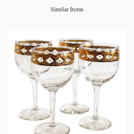
Similar Items