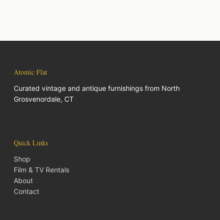
Atomic Flat
Curated vintage and antique furnishings from North
Grosvenordale, CT
Quick Links
Shop
Film & TV Rentals
About
Contact