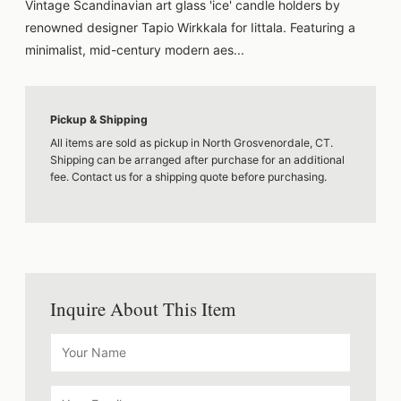
Vintage Scandinavian art glass 'ice' candle holders by
renowned designer Tapio Wirkkala for Iittala. Featuring a
minimalist, mid-century modern aes...
Pickup & Shipping
All items are sold as pickup in North Grosvenordale, CT.
Shipping can be arranged after purchase for an additional
fee. Contact us for a shipping quote before purchasing.
Inquire About This Item