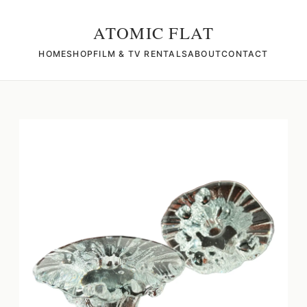
ATOMIC FLAT
HOME
SHOP
FILM & TV RENTALS
ABOUT
CONTACT