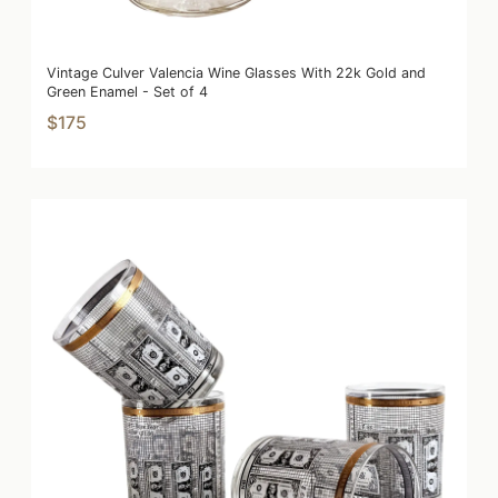
Vintage Culver Valencia Wine Glasses With 22k Gold and
Green Enamel - Set of 4
$175