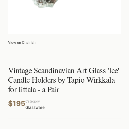
View on Chairish
Vintage Scandinavian Art Glass 'Ice'
Candle Holders by Tapio Wirkkala
for Iittala - a Pair
$195
Category
Glassware