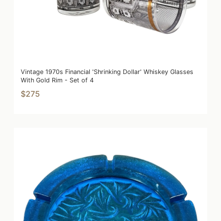
Vintage 1970s Financial 'Shrinking Dollar' Whiskey Glasses
With Gold Rim - Set of 4
$275