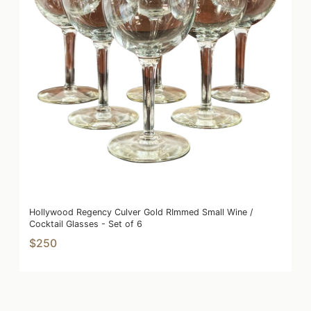
Hollywood Regency Culver Gold RImmed Small Wine /
Cocktail Glasses - Set of 6
$250