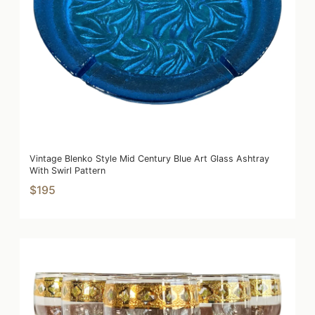
Vintage Blenko Style Mid Century Blue Art Glass Ashtray
With Swirl Pattern
$195