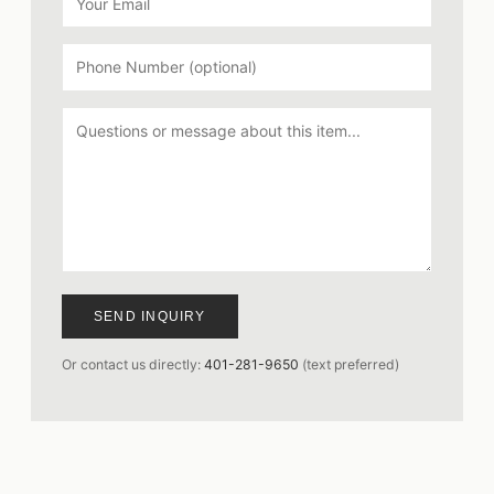
SEND INQUIRY
Or contact us directly:
401-281-9650
(text preferred)