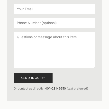
SEND INQUIRY
Or contact us directly:
401-281-9650
(text preferred)