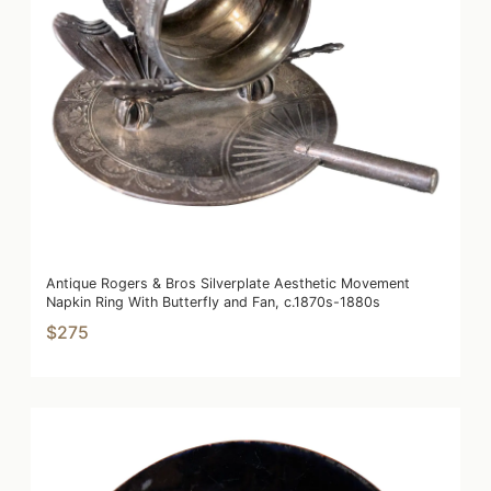
Antique Rogers & Bros Silverplate Aesthetic Movement
Napkin Ring With Butterfly and Fan, c.1870s-1880s
$275