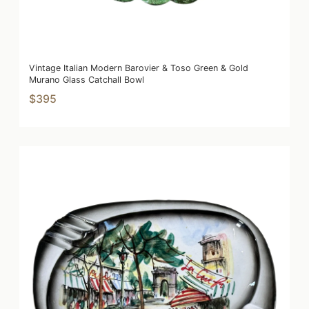
Vintage Italian Modern Barovier & Toso Green & Gold
Murano Glass Catchall Bowl
$395