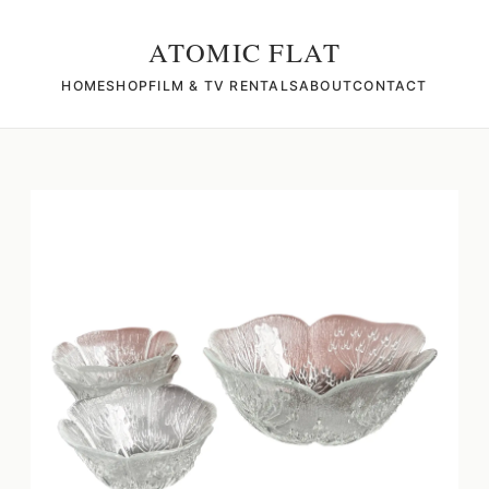
ATOMIC FLAT
HOME
SHOP
FILM & TV RENTALS
ABOUT
CONTACT