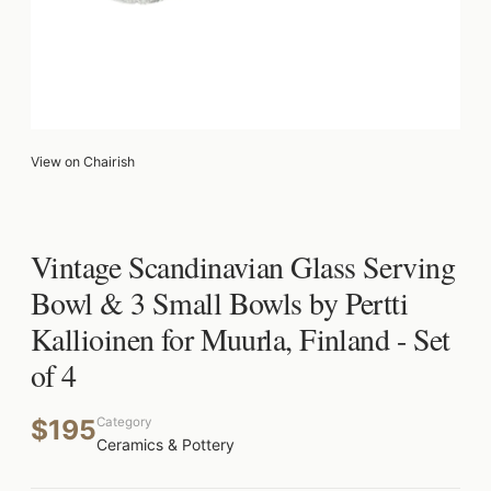
View on Chairish
Vintage Scandinavian Glass Serving
Bowl & 3 Small Bowls by Pertti
Kallioinen for Muurla, Finland - Set
of 4
$195
Category
Ceramics & Pottery