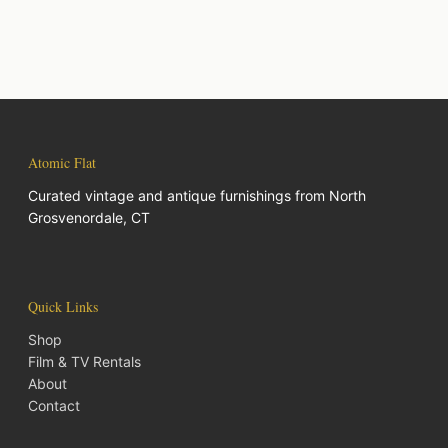
Atomic Flat
Curated vintage and antique furnishings from North
Grosvenordale, CT
Quick Links
Shop
Film & TV Rentals
About
Contact