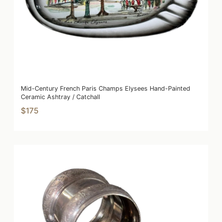
Mid-Century French Paris Champs Elysees Hand-Painted
Ceramic Ashtray / Catchall
$175