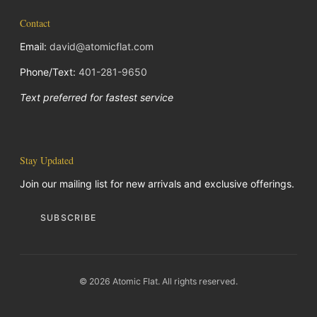
Contact
Email:
david@atomicflat.com
Phone/Text:
401-281-9650
Text preferred for fastest service
Stay Updated
Join our mailing list for new arrivals and exclusive offerings.
SUBSCRIBE
© 2026 Atomic Flat. All rights reserved.