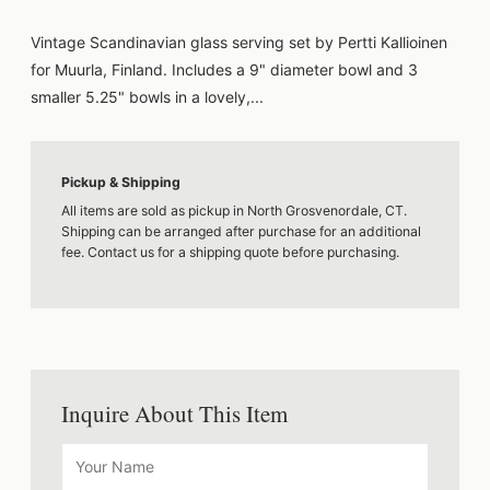
Vintage Scandinavian glass serving set by Pertti Kallioinen
for Muurla, Finland. Includes a 9" diameter bowl and 3
smaller 5.25" bowls in a lovely,...
Pickup & Shipping
All items are sold as pickup in North Grosvenordale, CT.
Shipping can be arranged after purchase for an additional
fee. Contact us for a shipping quote before purchasing.
Inquire About This Item