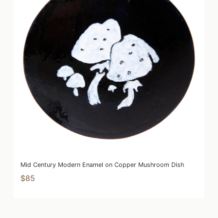
Mid Century Modern Enamel on Copper Mushroom Dish
$85