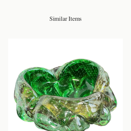
Similar Items