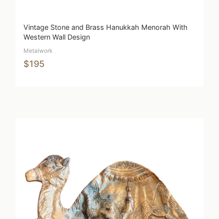
Vintage Stone and Brass Hanukkah Menorah With
Western Wall Design
Metalwork
$195