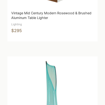
Vintage Mid Century Modern Rosewood & Brushed
Aluminum Table Lighter
Lighting
$295