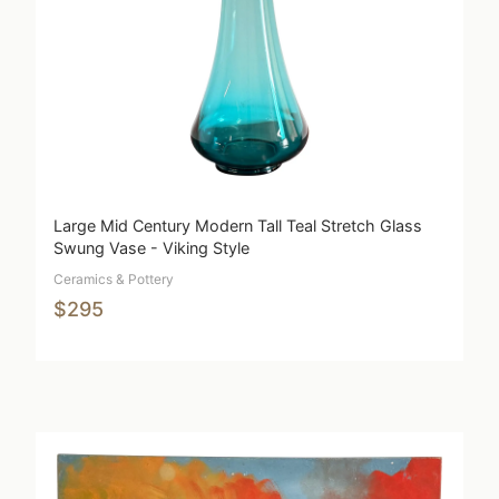
Large Mid Century Modern Tall Teal Stretch Glass
Swung Vase - Viking Style
Ceramics & Pottery
$295