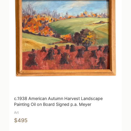
c.1938 American Autumn Harvest Landscape
Painting Oil on Board Signed p.a. Meyer
Art
$495