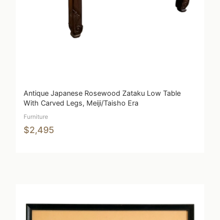
Antique Japanese Rosewood Zataku Low Table
With Carved Legs, Meiji/Taisho Era
Furniture
$2,495