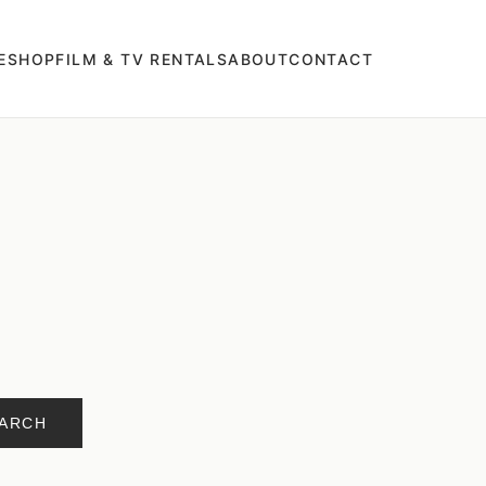
E
SHOP
FILM & TV RENTALS
ABOUT
CONTACT
ARCH