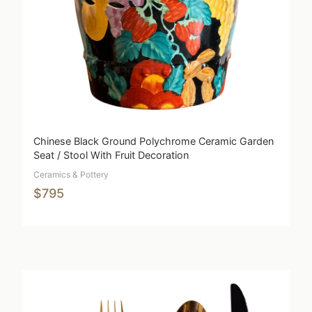
Chinese Black Ground Polychrome Ceramic Garden
Seat / Stool With Fruit Decoration
Ceramics & Pottery
$795