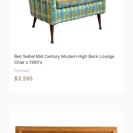
Ben Seibel Mid Century Modern High Back Lounge
Chair c.1960's
Furniture
$3,595