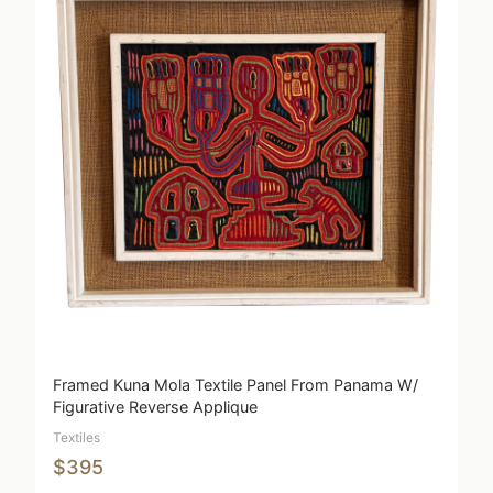
Framed Kuna Mola Textile Panel From Panama W/
Figurative Reverse Applique
Textiles
$395