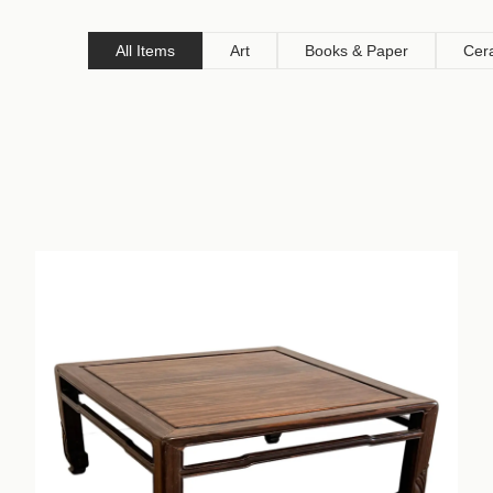
All Items
Art
Books & Paper
Cer