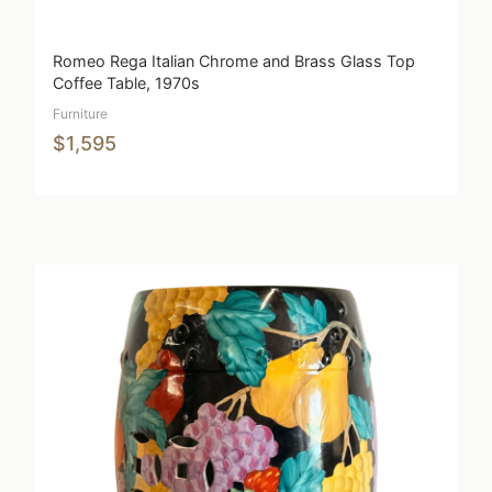
Romeo Rega Italian Chrome and Brass Glass Top
Coffee Table, 1970s
Furniture
$1,595