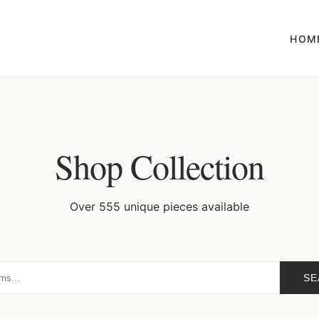
HOM
Shop Collection
Over 555 unique pieces available
SE