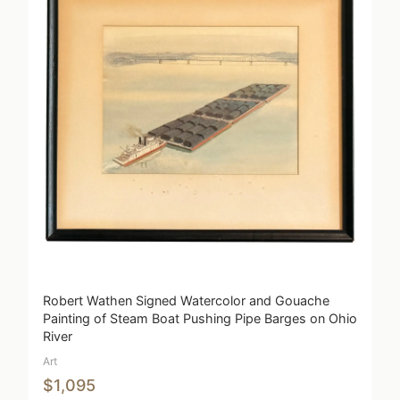
Robert Wathen Signed Watercolor and Gouache
Painting of Steam Boat Pushing Pipe Barges on Ohio
River
Art
$1,095