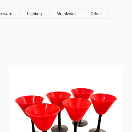
ssware
Lighting
Metalwork
Other