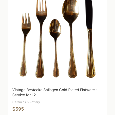
Vintage Bestecke Solingen Gold Plated Flatware -
Service for 12
Ceramics & Pottery
$595