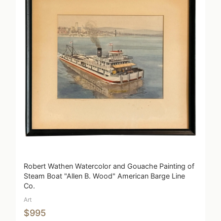
Robert Wathen Watercolor and Gouache Painting of
Steam Boat "Allen B. Wood" American Barge Line
Co.
Art
$995