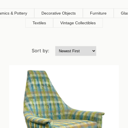
amics & Pottery
Decorative Objects
Furniture
Gla
Textiles
Vintage Collectibles
Sort by: