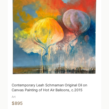
Contemporary Leah Schmaman Original Oil on
Canvas Painting of Hot Air Balloons, c.2015
Art
$895