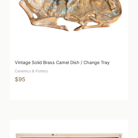
Vintage Solid Brass Camel Dish / Change Tray
Ceramics & Pottery
$95