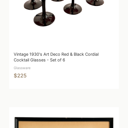
Vintage 1930's Art Deco Red & Black Cordial
Cocktail Glasses - Set of 6
Glassware
$225