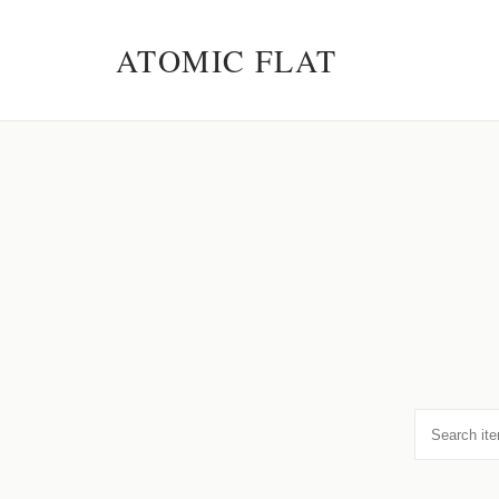
ATOMIC FLAT