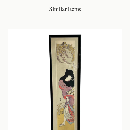
Similar Items