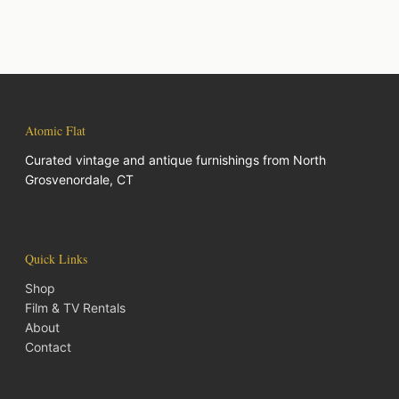
Atomic Flat
Curated vintage and antique furnishings from North
Grosvenordale, CT
Quick Links
Shop
Film & TV Rentals
About
Contact