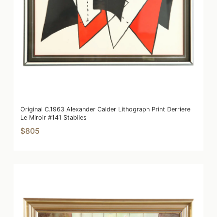
Original C.1963 Alexander Calder Lithograph Print Derriere
Le Miroir #141 Stabiles
$805