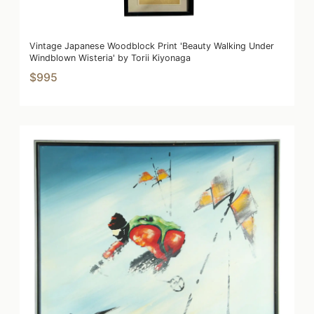
Vintage Japanese Woodblock Print 'Beauty Walking Under
Windblown Wisteria' by Torii Kiyonaga
$995