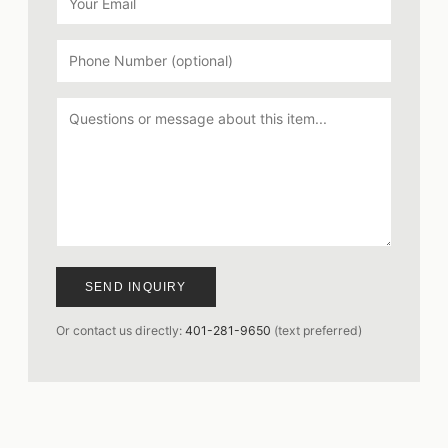
SEND INQUIRY
Or contact us directly:
401-281-9650
(text preferred)