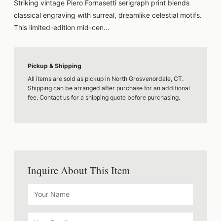
Striking vintage Piero Fornasetti serigraph print blends
classical engraving with surreal, dreamlike celestial motifs.
This limited-edition mid-cen...
Pickup & Shipping
All items are sold as pickup in North Grosvenordale, CT.
Shipping can be arranged after purchase for an additional
fee. Contact us for a shipping quote before purchasing.
Inquire About This Item