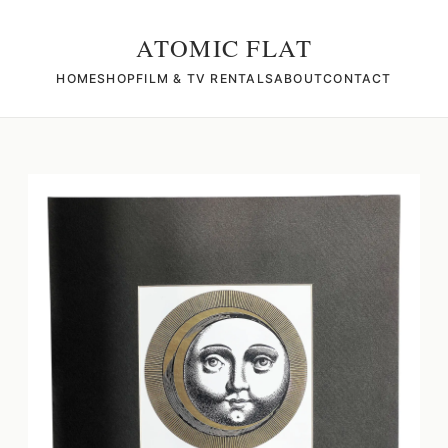
ATOMIC FLAT
HOME
SHOP
FILM & TV RENTALS
ABOUT
CONTACT