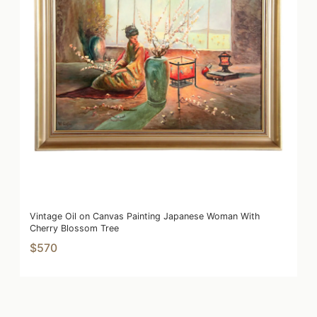
Vintage Oil on Canvas Painting Japanese Woman With
Cherry Blossom Tree
$570