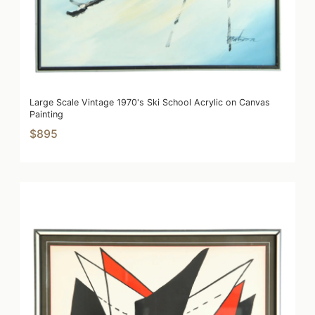
Large Scale Vintage 1970's Ski School Acrylic on Canvas
Painting
$895