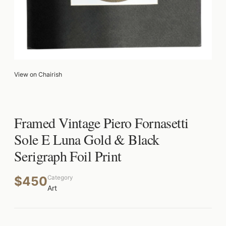
View on Chairish
Framed Vintage Piero Fornasetti
Sole E Luna Gold & Black
Serigraph Foil Print
$450
Category
Art