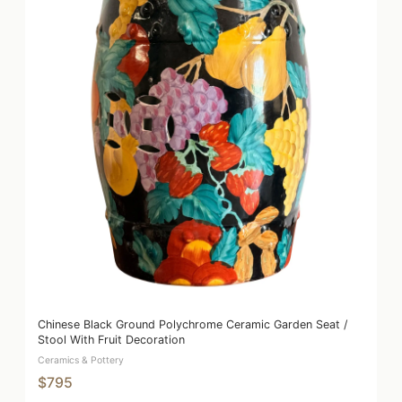
Chinese Black Ground Polychrome Ceramic Garden Seat /
Stool With Fruit Decoration
Ceramics & Pottery
$795