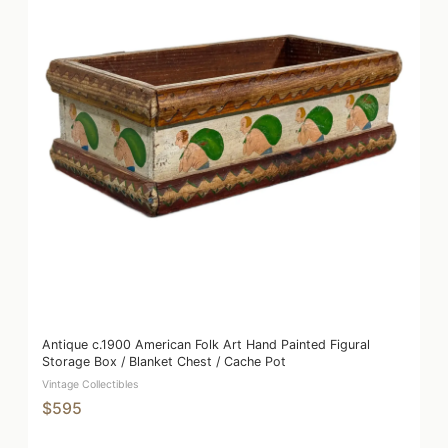
Antique c.1900 American Folk Art Hand Painted Figural
Storage Box / Blanket Chest / Cache Pot
Vintage Collectibles
$595