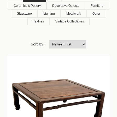
Ceramics & Pottery
Decorative Objects
Furniture
Glassware
Lighting
Metalwork
Other
Textiles
Vintage Collectibles
Sort by: