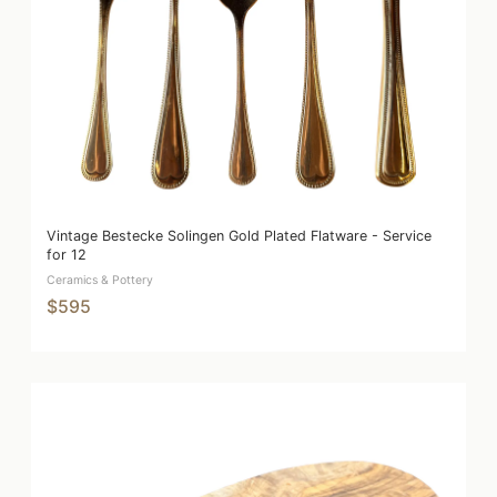
Vintage Bestecke Solingen Gold Plated Flatware - Service
for 12
Ceramics & Pottery
$595