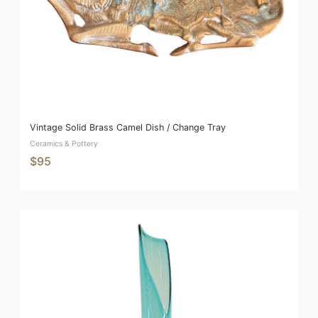
Vintage Solid Brass Camel Dish / Change Tray
Ceramics & Pottery
$95