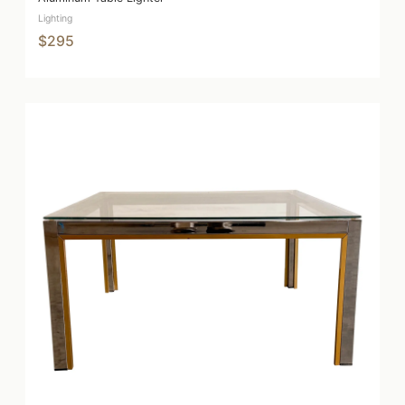
Lighting
$295