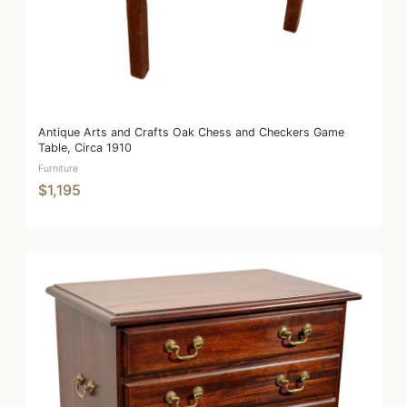
Antique Arts and Crafts Oak Chess and Checkers Game
Table, Circa 1910
Furniture
$1,195