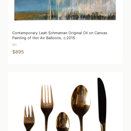
Contemporary Leah Schmaman Original Oil on Canvas
Painting of Hot Air Balloons, c.2015
Art
$895