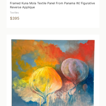
Framed Kuna Mola Textile Panel From Panama W/ Figurative
Reverse Applique
Textiles
$395