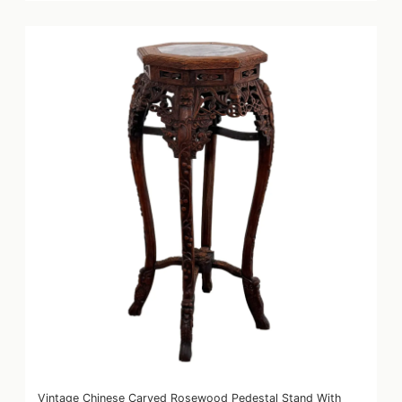
Vintage Chinese Carved Rosewood Pedestal Stand With