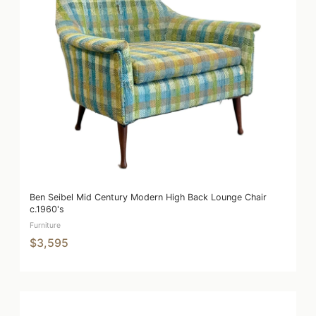
Ben Seibel Mid Century Modern High Back Lounge Chair
c.1960's
Furniture
$3,595