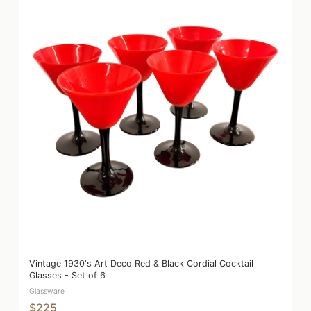
Vintage 1930's Art Deco Red & Black Cordial Cocktail
Glasses - Set of 6
Glassware
$225