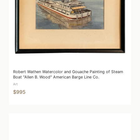
Robert Wathen Watercolor and Gouache Painting of Steam
Boat "Allen B. Wood" American Barge Line Co.
Art
$995