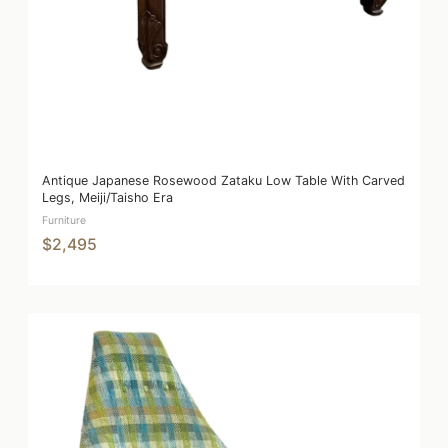
Antique Japanese Rosewood Zataku Low Table With Carved
Legs, Meiji/Taisho Era
Furniture
$2,495