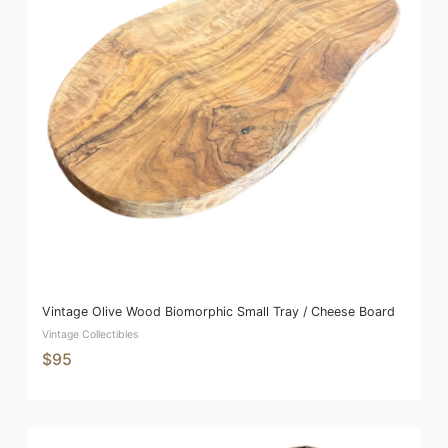
Vintage Olive Wood Biomorphic Small Tray / Cheese Board
Vintage Collectibles
$95