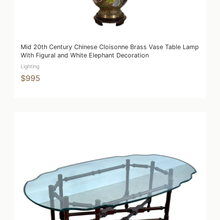
Mid 20th Century Chinese Cloisonne Brass Vase Table Lamp
With Figural and White Elephant Decoration
Lighting
$995