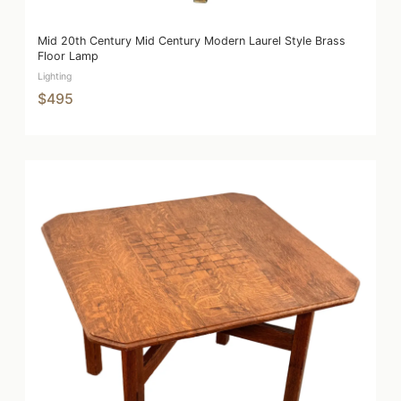
Mid 20th Century Mid Century Modern Laurel Style Brass
Floor Lamp
Lighting
$495