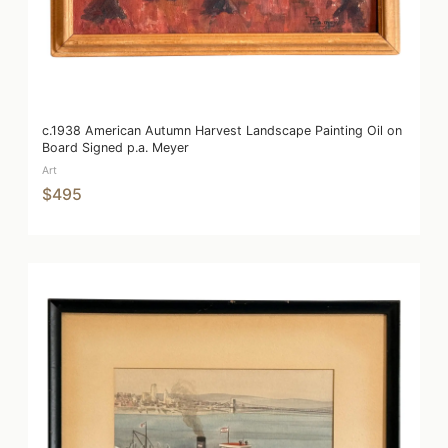
c.1938 American Autumn Harvest Landscape Painting Oil on
Board Signed p.a. Meyer
Art
$495