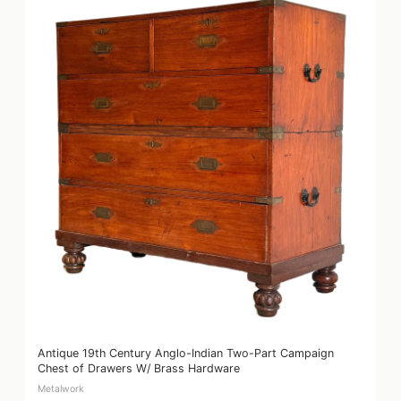
Antique 19th Century Anglo-Indian Two-Part Campaign
Chest of Drawers W/ Brass Hardware
Metalwork