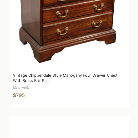
Vintage Chippendale Style Mahogany Four Drawer Chest
With Brass Bail Pulls
Metalwork
$795