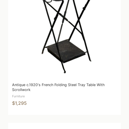
Antique c.1920's French Folding Steel Tray Table With
Scrollwork
Furniture
$1,295