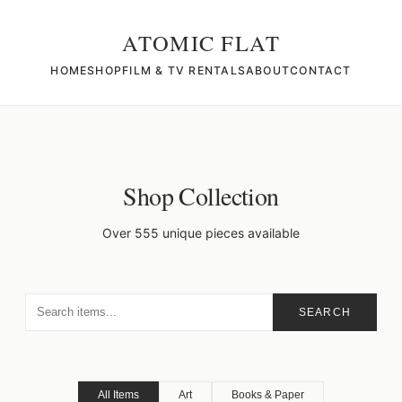
ATOMIC FLAT
HOME
SHOP
FILM & TV RENTALS
ABOUT
CONTACT
Shop Collection
Over 555 unique pieces available
SEARCH
All Items
Art
Books & Paper