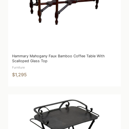
Hammary Mahogany Faux Bamboo Coffee Table With
Scalloped Glass Top
Furniture
$1,295