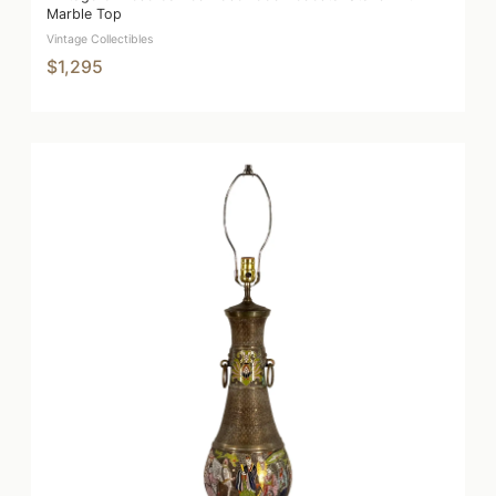
Marble Top
Vintage Collectibles
$1,295