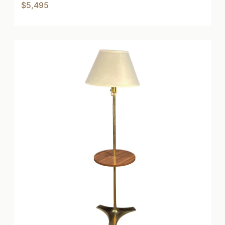
$5,495