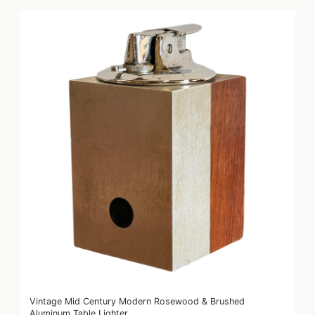
Vintage Mid Century Modern Rosewood & Brushed
Aluminum Table Lighter