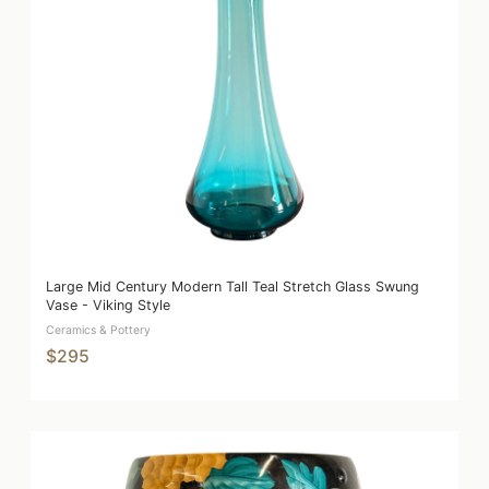
Large Mid Century Modern Tall Teal Stretch Glass Swung
Vase - Viking Style
Ceramics & Pottery
$295