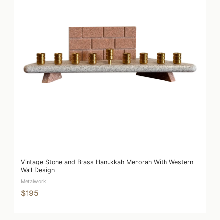
Vintage Stone and Brass Hanukkah Menorah With Western
Wall Design
Metalwork
$195