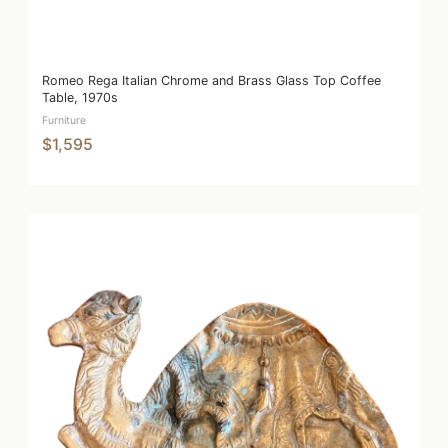
Romeo Rega Italian Chrome and Brass Glass Top Coffee
Table, 1970s
Furniture
$1,595