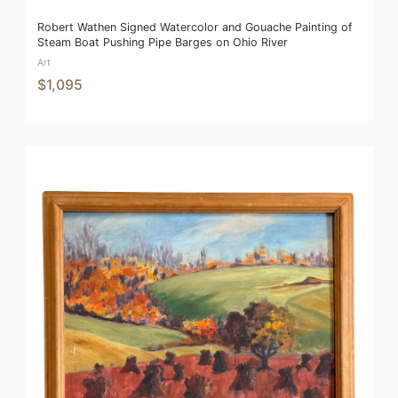
Robert Wathen Signed Watercolor and Gouache Painting of
Steam Boat Pushing Pipe Barges on Ohio River
Art
$1,095