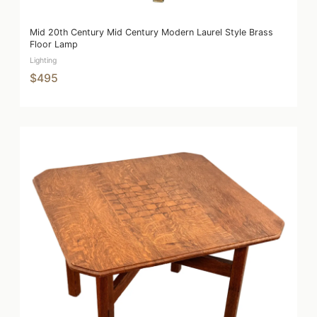
Mid 20th Century Mid Century Modern Laurel Style Brass
Floor Lamp
Lighting
$495