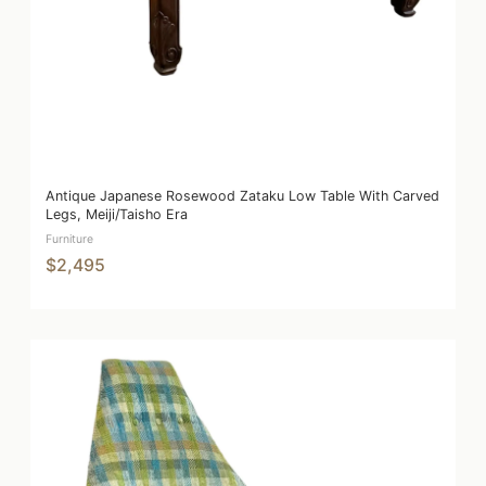
Antique Japanese Rosewood Zataku Low Table With Carved
Legs, Meiji/Taisho Era
Furniture
$2,495