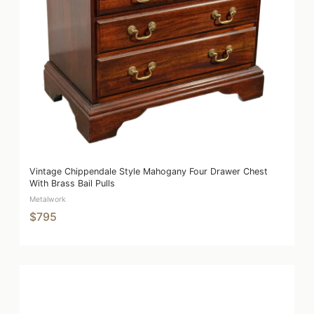
Vintage Chippendale Style Mahogany Four Drawer Chest
With Brass Bail Pulls
Metalwork
$795