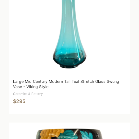
Large Mid Century Modern Tall Teal Stretch Glass Swung
Vase - Viking Style
Ceramics & Pottery
$295