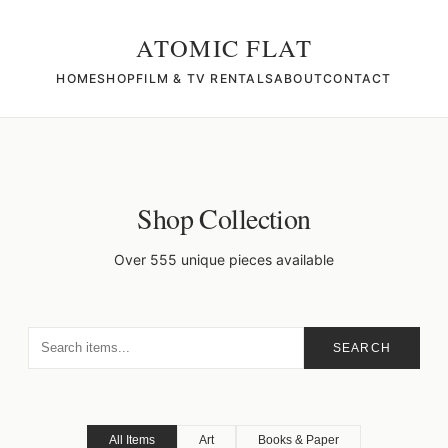
ATOMIC FLAT
HOME
SHOP
FILM & TV RENTALS
ABOUT
CONTACT
Shop Collection
Over 555 unique pieces available
SEARCH
All Items
Art
Books & Paper