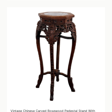
Vintage Chinese Carved Rosewood Pedestal Stand With