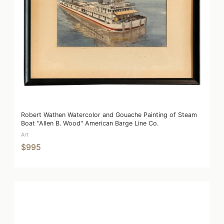
Robert Wathen Watercolor and Gouache Painting of Steam
Boat "Allen B. Wood" American Barge Line Co.
Art
$995