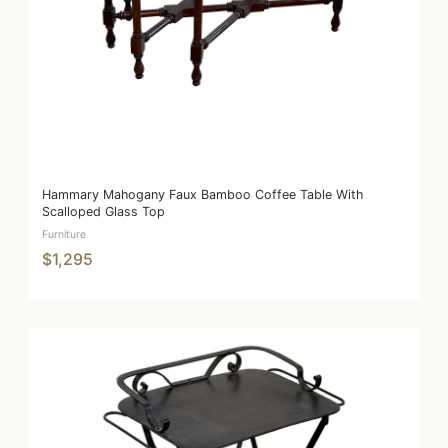
Hammary Mahogany Faux Bamboo Coffee Table With
Scalloped Glass Top
Furniture
$1,295