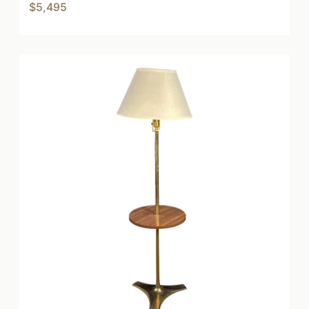
$5,495