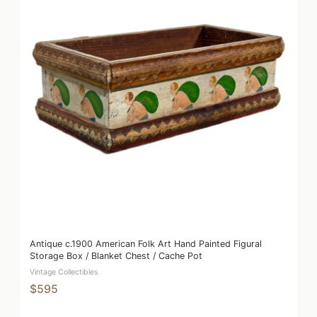
Antique c.1900 American Folk Art Hand Painted Figural
Storage Box / Blanket Chest / Cache Pot
Vintage Collectibles
$595