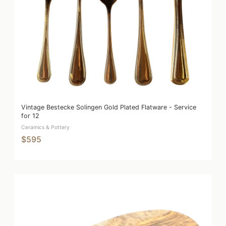
Vintage Bestecke Solingen Gold Plated Flatware - Service
for 12
Ceramics & Pottery
$595