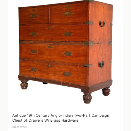
Antique 19th Century Anglo-Indian Two-Part Campaign
Chest of Drawers W/ Brass Hardware
Metalwork