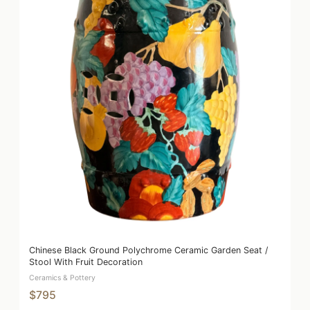
Chinese Black Ground Polychrome Ceramic Garden Seat /
Stool With Fruit Decoration
Ceramics & Pottery
$795