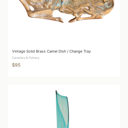
Vintage Solid Brass Camel Dish / Change Tray
Ceramics & Pottery
$95