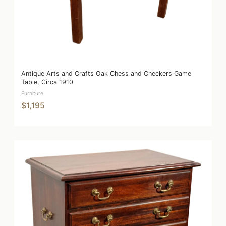
Antique Arts and Crafts Oak Chess and Checkers Game
Table, Circa 1910
Furniture
$1,195