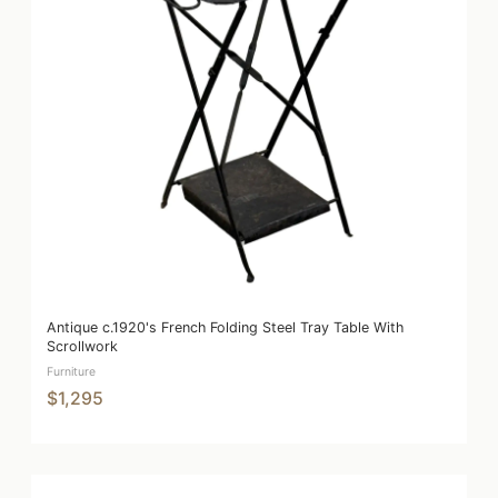
Antique c.1920's French Folding Steel Tray Table With
Scrollwork
Furniture
$1,295