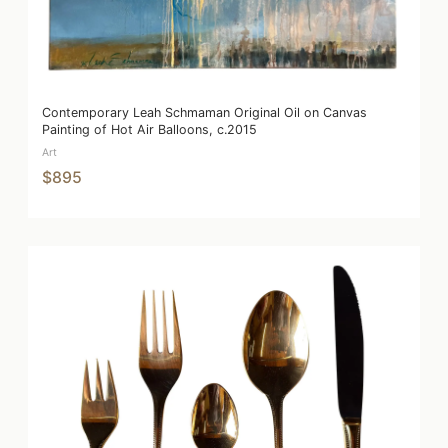
Contemporary Leah Schmaman Original Oil on Canvas
Painting of Hot Air Balloons, c.2015
Art
$895