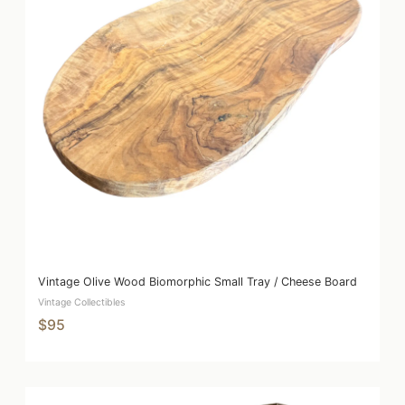
Vintage Olive Wood Biomorphic Small Tray / Cheese Board
Vintage Collectibles
$95