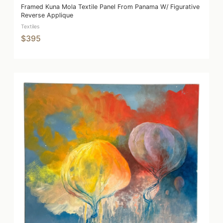
Framed Kuna Mola Textile Panel From Panama W/ Figurative
Reverse Applique
Textiles
$395