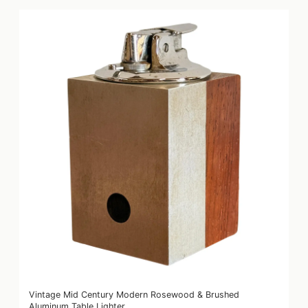
Vintage Mid Century Modern Rosewood & Brushed
Aluminum Table Lighter