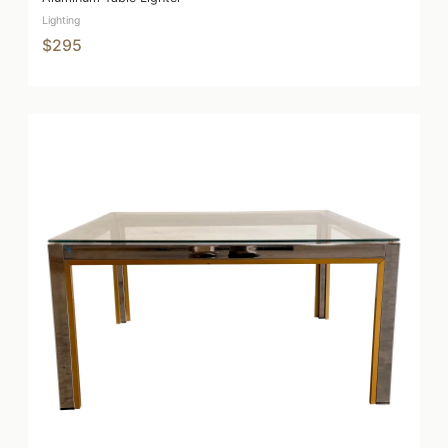
Lighting
$295