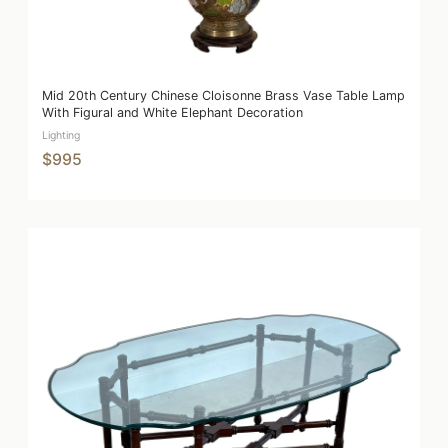
Mid 20th Century Chinese Cloisonne Brass Vase Table Lamp
With Figural and White Elephant Decoration
Lighting
$995