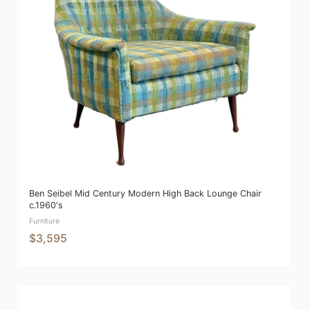
Ben Seibel Mid Century Modern High Back Lounge Chair
c.1960's
Furniture
$3,595