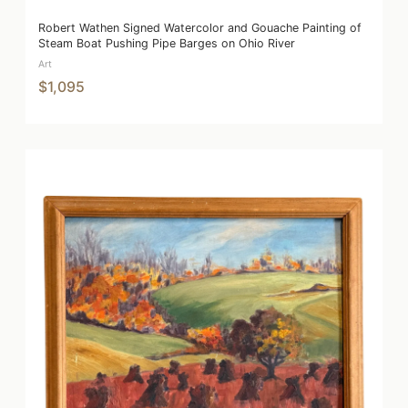
Robert Wathen Signed Watercolor and Gouache Painting of
Steam Boat Pushing Pipe Barges on Ohio River
Art
$1,095