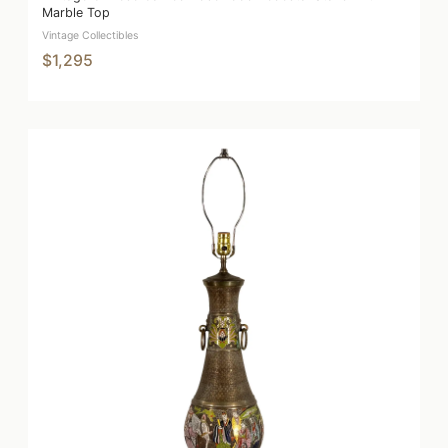
Marble Top
Vintage Collectibles
$1,295