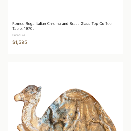
Romeo Rega Italian Chrome and Brass Glass Top Coffee
Table, 1970s
Furniture
$1,595