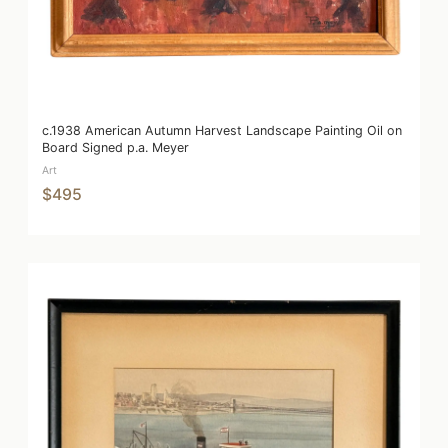
c.1938 American Autumn Harvest Landscape Painting Oil on
Board Signed p.a. Meyer
Art
$495