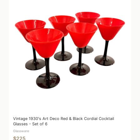
Vintage 1930's Art Deco Red & Black Cordial Cocktail
Glasses - Set of 6
Glassware
$225