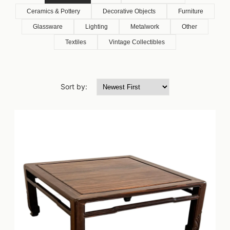
Ceramics & Pottery
Decorative Objects
Furniture
Glassware
Lighting
Metalwork
Other
Textiles
Vintage Collectibles
Sort by: