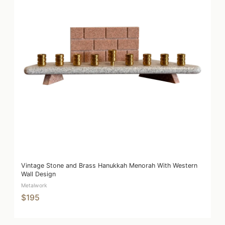
Vintage Stone and Brass Hanukkah Menorah With Western
Wall Design
Metalwork
$195