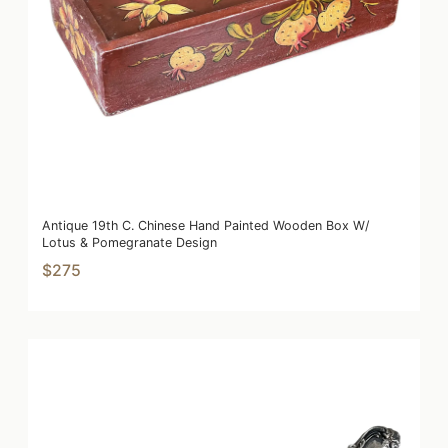
Antique 19th C. Chinese Hand Painted Wooden Box W/
Lotus & Pomegranate Design
$275