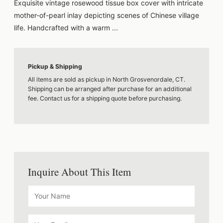
Exquisite vintage rosewood tissue box cover with intricate
mother-of-pearl inlay depicting scenes of Chinese village
life. Handcrafted with a warm ...
Pickup & Shipping
All items are sold as pickup in North Grosvenordale, CT.
Shipping can be arranged after purchase for an additional
fee. Contact us for a shipping quote before purchasing.
Inquire About This Item