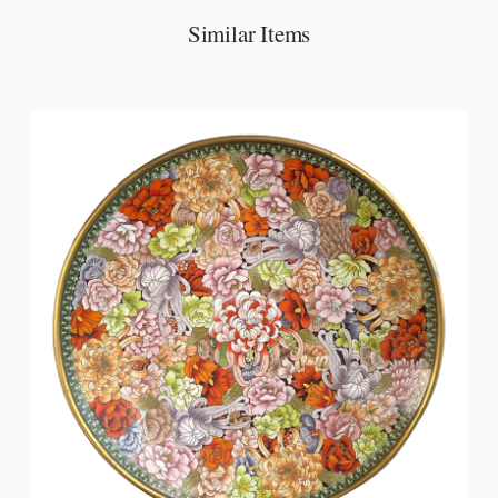
Similar Items