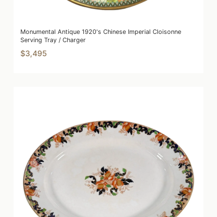
Monumental Antique 1920's Chinese Imperial Cloisonne
Serving Tray / Charger
$3,495