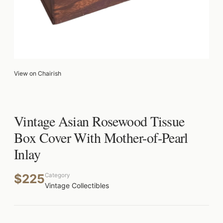
View on Chairish
Vintage Asian Rosewood Tissue
Box Cover With Mother-of-Pearl
Inlay
$225
Category
Vintage Collectibles