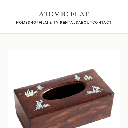
ATOMIC FLAT
HOME
SHOP
FILM & TV RENTALS
ABOUT
CONTACT