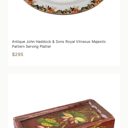
Antique John Haddock & Sons Royal Vitreous Majestic
Pattern Serving Platter
$295