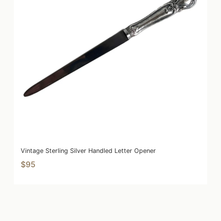
Vintage Sterling Silver Handled Letter Opener
$95