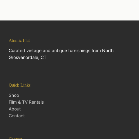
Atomic Flat
Curated vintage and antique furnishings from North
Grosvenordale, CT
Quick Links
Shop
Film & TV Rentals
About
Contact
Contact