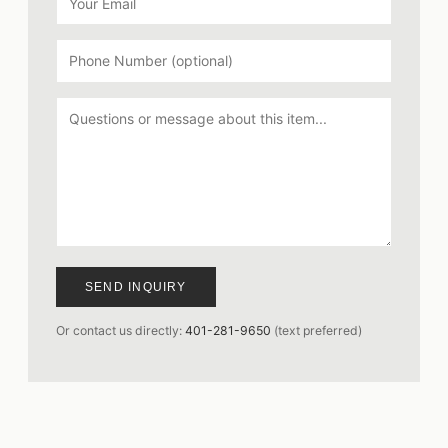
SEND INQUIRY
Or contact us directly:
401-281-9650
(text preferred)