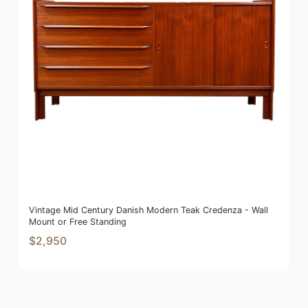
Vintage Mid Century Danish Modern Teak Credenza - Wall
Mount or Free Standing
$2,950