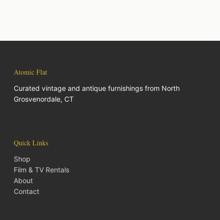
Atomic Flat
Curated vintage and antique furnishings from North
Grosvenordale, CT
Quick Links
Shop
Film & TV Rentals
About
Contact