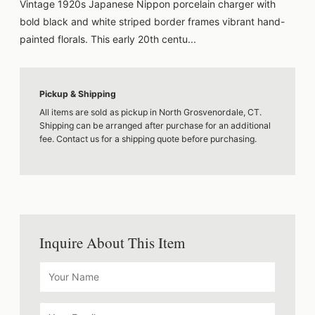
Vintage 1920s Japanese Nippon porcelain charger with
bold black and white striped border frames vibrant hand-
painted florals. This early 20th centu...
Pickup & Shipping
All items are sold as pickup in North Grosvenordale, CT.
Shipping can be arranged after purchase for an additional
fee. Contact us for a shipping quote before purchasing.
Inquire About This Item