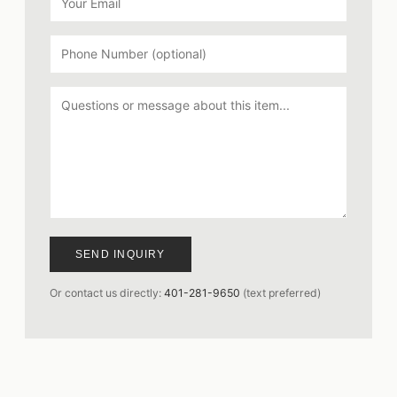
SEND INQUIRY
Or contact us directly:
401-281-9650
(text preferred)