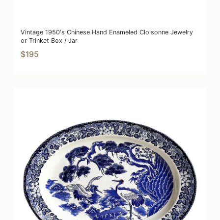
Vintage 1950's Chinese Hand Enameled Cloisonne Jewelry
or Trinket Box / Jar
$195