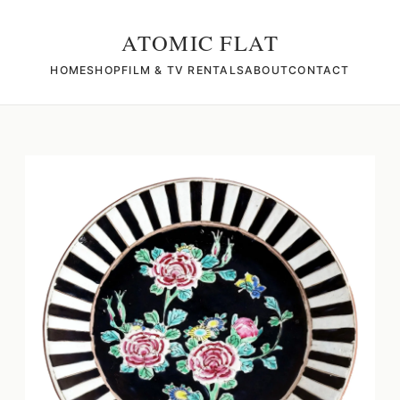
ATOMIC FLAT
HOME
SHOP
FILM & TV RENTALS
ABOUT
CONTACT