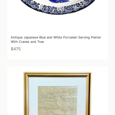
Antique Japanese Blue and White Porcelain Serving Platter
With Cranes and Tree
$475