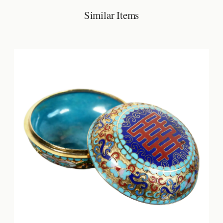
Similar Items