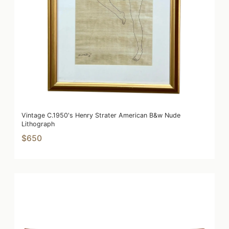
Vintage C.1950's Henry Strater American B&w Nude
Lithograph
$650