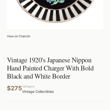
View on Chairish
Vintage 1920's Japanese Nippon
Hand Painted Charger With Bold
Black and White Border
$275
Category
Vintage Collectibles