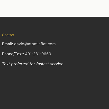
Contact
Email:
david@atomicflat.com
Phone/Text:
401-281-9650
Text preferred for fastest service