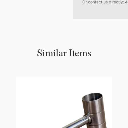
Or contact us directly:
4
Similar Items