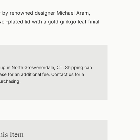
ar by renowned designer Michael Aram,
er-plated lid with a gold ginkgo leaf finial
ckup in North Grosvenordale, CT. Shipping can
se for an additional fee. Contact us for a
urchasing.
his Item