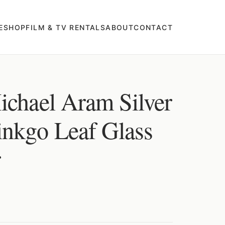
E
SHOP
FILM & TV RENTALS
ABOUT
CONTACT
ichael Aram Silver
nkgo Leaf Glass
r