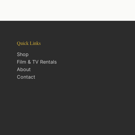
Quick Links
Shop
Film & TV Rentals
About
Contact