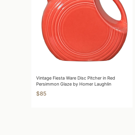
Vintage Fiesta Ware Disc Pitcher in Red
Persimmon Glaze by Homer Laughlin
$85