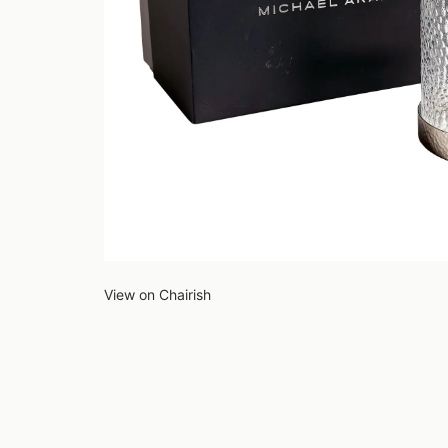
View on Chairish