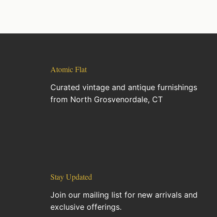
Atomic Flat
Curated vintage and antique furnishings
from North Grosvenordale, CT
Stay Updated
Join our mailing list for new arrivals and
exclusive offerings.