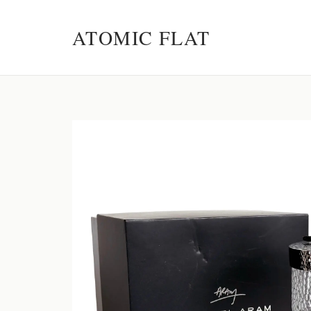
ATOMIC FLAT