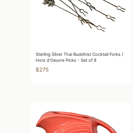
Sterling Silver Thai Buddhist Cocktail Forks /
Hors d'Oeuvre Picks - Set of 8
$275