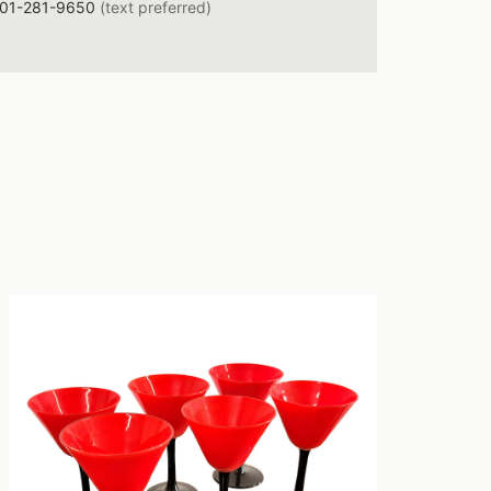
01-281-9650
(text preferred)