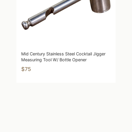
Mid Century Stainless Steel Cocktail Jigger
Measuring Tool W/ Bottle Opener
$75