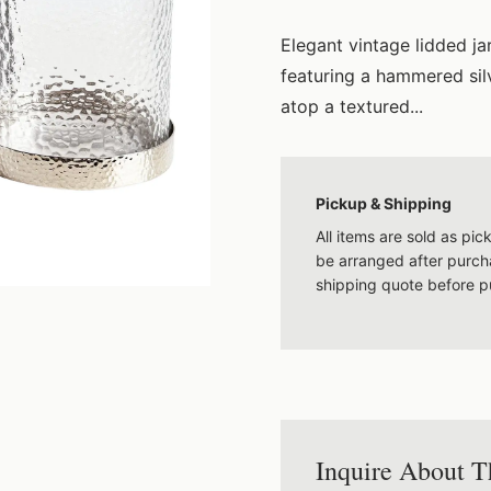
Elegant vintage lidded j
featuring a hammered silv
atop a textured...
Pickup & Shipping
All items are sold as pi
be arranged after purcha
shipping quote before p
Inquire About T