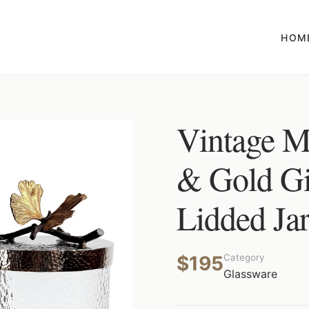
HOM
Vintage M
& Gold Gi
Lidded Ja
$195
Category
Glassware