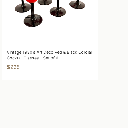
Vintage 1930's Art Deco Red & Black Cordial
Cocktail Glasses - Set of 6
$225