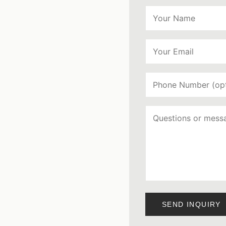
SEND INQUIRY