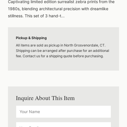
Captivating limited edition surrealist zebra prints from the
1980s, blending architectural precision with dreamlike
stillness. This set of 3 hand-t...
Pickup & Shipping
All items are sold as pickup in North Grosvenordale, CT.
Shipping can be arranged after purchase for an additional
fee. Contact us for a shipping quote before purchasing.
Inquire About This Item