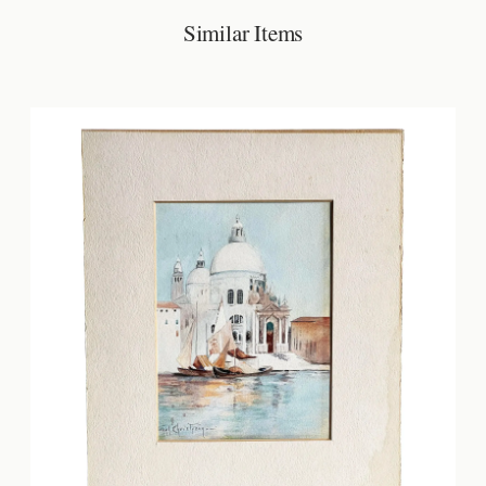
Similar Items