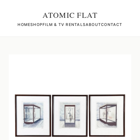
ATOMIC FLAT
HOME
SHOP
FILM & TV RENTALS
ABOUT
CONTACT