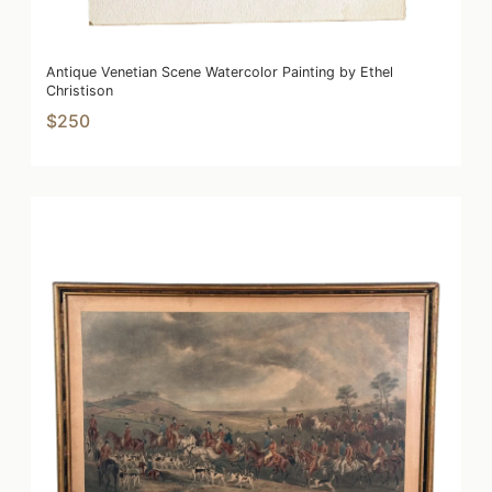
Antique Venetian Scene Watercolor Painting by Ethel
Christison
$250