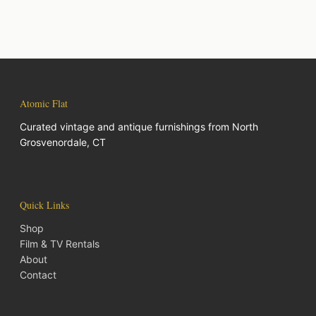
Atomic Flat
Curated vintage and antique furnishings from North
Grosvenordale, CT
Quick Links
Shop
Film & TV Rentals
About
Contact