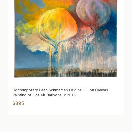
Contemporary Leah Schmaman Original Oil on Canvas
Painting of Hot Air Balloons, c.2015
$895