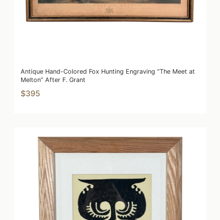
Antique Hand-Colored Fox Hunting Engraving “The Meet at
Melton” After F. Grant
$395