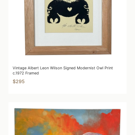
Vintage Albert Leon Wilson Signed Modernist Owl Print
c.1972 Framed
$295