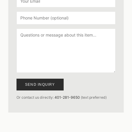
SEND INQUIRY
Or contact us directly:
401-281-9650
(text preferred)