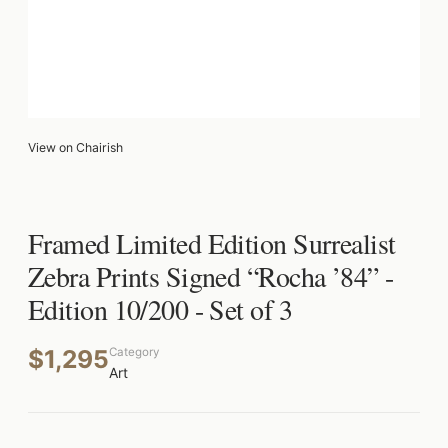
View on Chairish
Framed Limited Edition Surrealist
Zebra Prints Signed “Rocha ’84” -
Edition 10/200 - Set of 3
$1,295
Category
Art