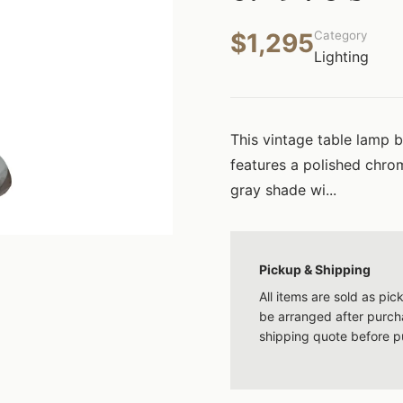
$1,295
Category
Lighting
This vintage table lamp 
features a polished chro
gray shade wi...
Pickup & Shipping
All items are sold as pi
be arranged after purcha
shipping quote before p