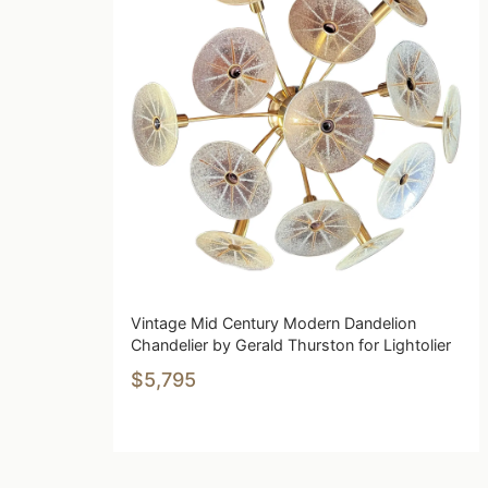
Vintage Mid Century Modern Dandelion
Chandelier by Gerald Thurston for Lightolier
$5,795