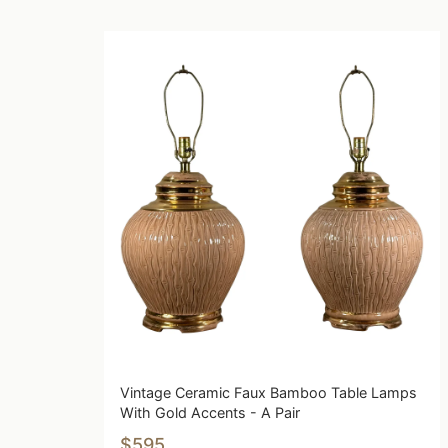
Vintage Ceramic Faux Bamboo Table Lamps
With Gold Accents - A Pair
$595