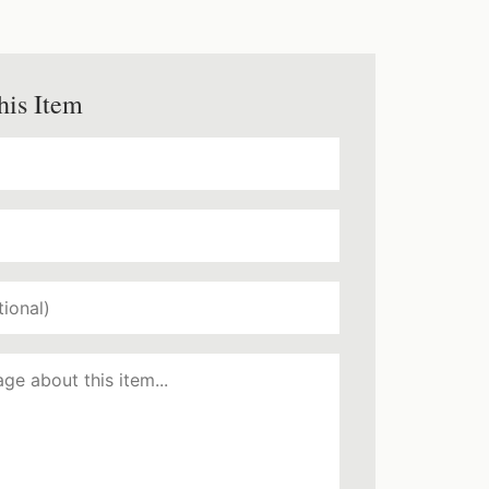
his Item