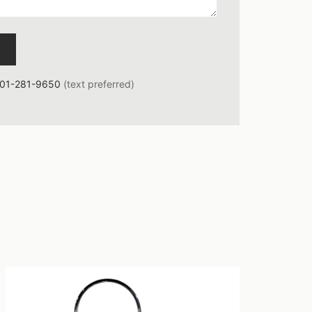
01-281-9650
(text preferred)