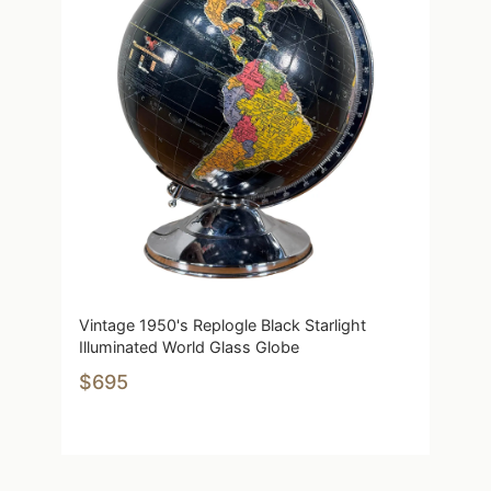
Vintage 1950's Replogle Black Starlight
Illuminated World Glass Globe
$695