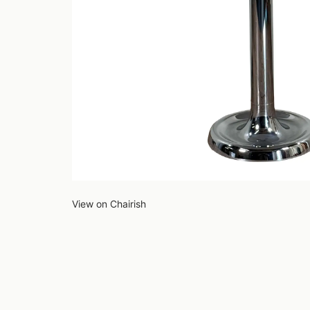
View on Chairish