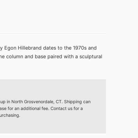
by Egon Hillebrand dates to the 1970s and
me column and base paired with a sculptural
ckup in North Grosvenordale, CT. Shipping can
se for an additional fee. Contact us for a
urchasing.