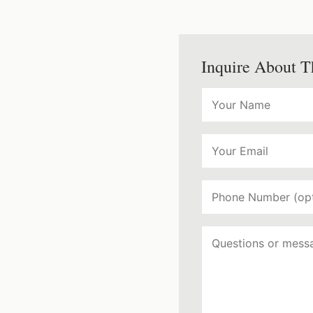
Inquire About T