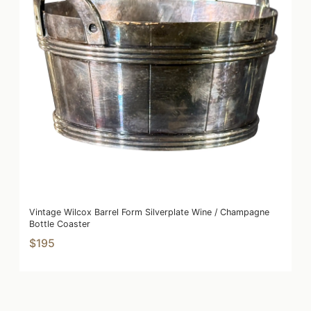
Vintage Wilcox Barrel Form Silverplate Wine / Champagne
Bottle Coaster
$195