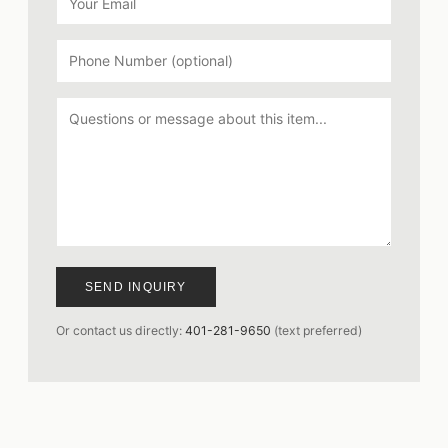
SEND INQUIRY
Or contact us directly:
401-281-9650
(text preferred)