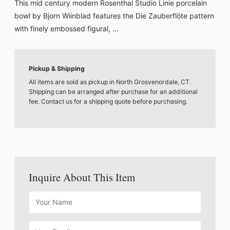
This mid century modern Rosenthal Studio Linie porcelain
bowl by Bjorn Wiinblad features the Die Zauberflöte pattern
with finely embossed figural, ...
Pickup & Shipping
All items are sold as pickup in North Grosvenordale, CT.
Shipping can be arranged after purchase for an additional
fee. Contact us for a shipping quote before purchasing.
Inquire About This Item