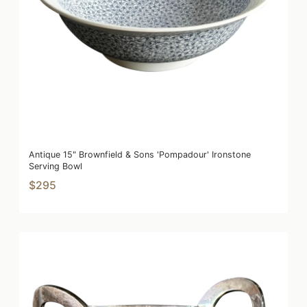
Antique 15" Brownfield & Sons 'Pompadour' Ironstone
Serving Bowl
$295