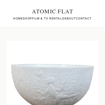
ATOMIC FLAT
HOME
SHOP
FILM & TV RENTALS
ABOUT
CONTACT