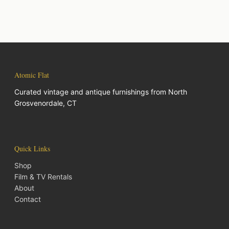
Atomic Flat
Curated vintage and antique furnishings from North
Grosvenordale, CT
Quick Links
Shop
Film & TV Rentals
About
Contact