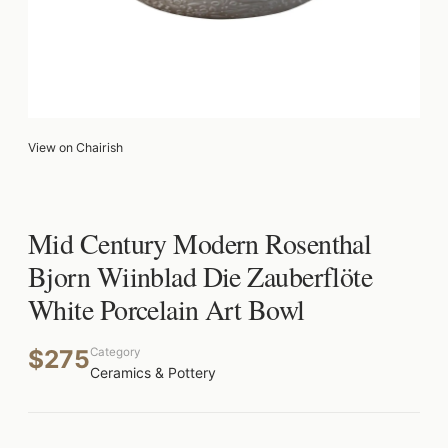
View on Chairish
Mid Century Modern Rosenthal
Bjorn Wiinblad Die Zauberflöte
White Porcelain Art Bowl
$275
Category
Ceramics & Pottery