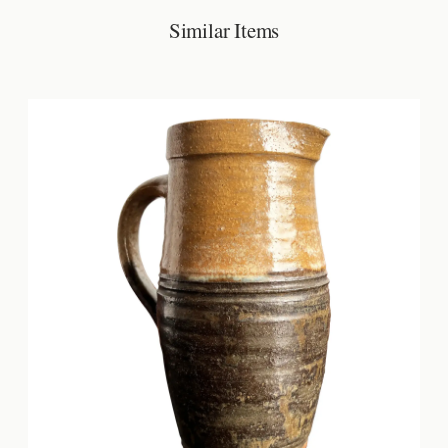
Similar Items