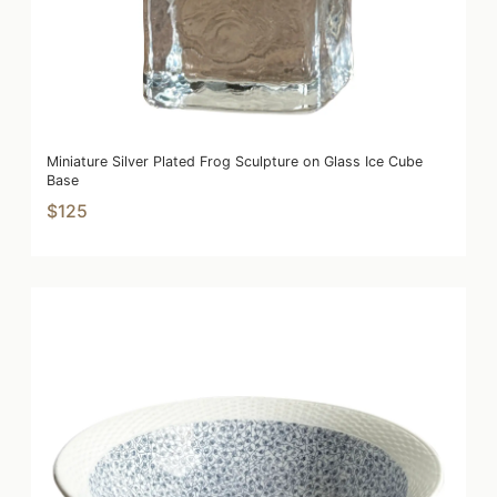
Miniature Silver Plated Frog Sculpture on Glass Ice Cube
Base
$125