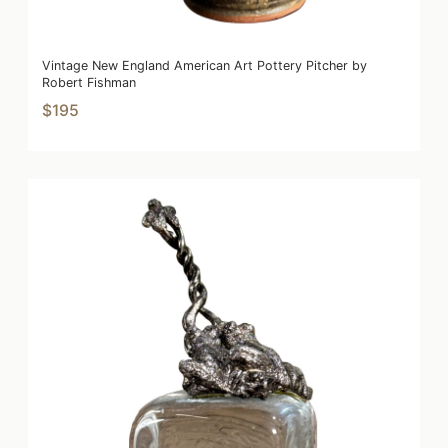
Vintage New England American Art Pottery Pitcher by
Robert Fishman
$195