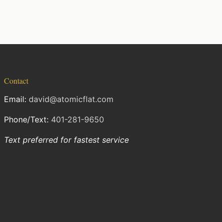
Contact
Email:
david@atomicflat.com
Phone/Text:
401-281-9650
Text preferred for fastest service