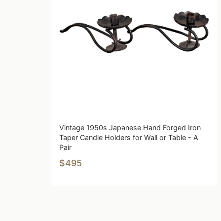
Vintage 1950s Japanese Hand Forged Iron
Taper Candle Holders for Wall or Table - A
Pair
$495