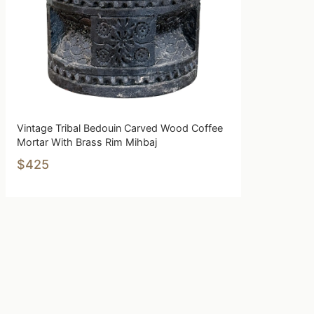
Vintage Tribal Bedouin Carved Wood Coffee
Mortar With Brass Rim Mihbaj
$425