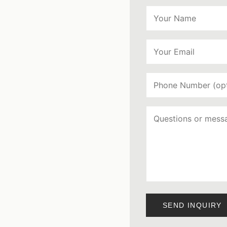
SEND INQUIRY