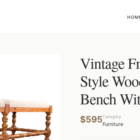
HOM
Vintage F
Style Woo
Bench Wit
$595
Category
Furniture