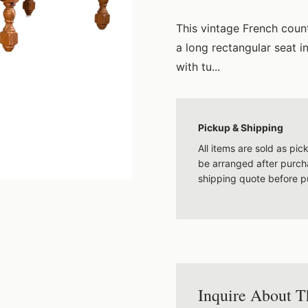
This vintage French coun
a long rectangular seat i
with tu...
Pickup & Shipping
All items are sold as pi
be arranged after purcha
shipping quote before p
Inquire About T