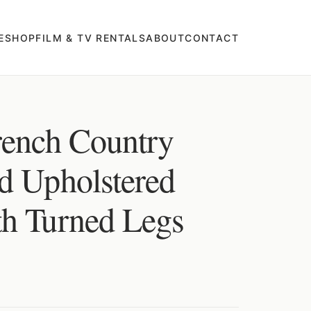
E
SHOP
FILM & TV RENTALS
ABOUT
CONTACT
rench Country
d Upholstered
h Turned Legs