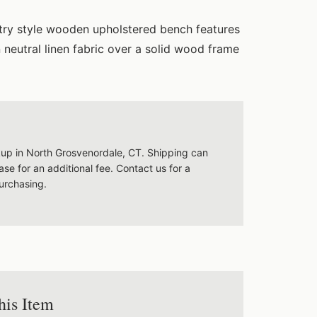
try style wooden upholstered bench features
n neutral linen fabric over a solid wood frame
ckup in North Grosvenordale, CT. Shipping can
se for an additional fee. Contact us for a
urchasing.
his Item