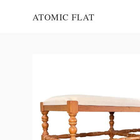
ATOMIC FLAT