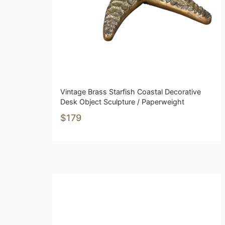
Vintage Brass Starfish Coastal Decorative
Desk Object Sculpture / Paperweight
$179