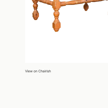
View on Chairish