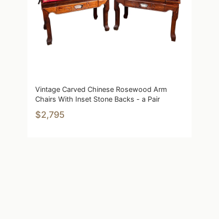
Vintage Carved Chinese Rosewood Arm
Chairs With Inset Stone Backs - a Pair
$2,795