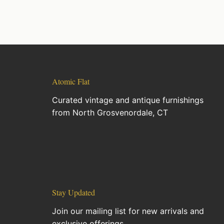
Atomic Flat
Curated vintage and antique furnishings
from North Grosvenordale, CT
Stay Updated
Join our mailing list for new arrivals and
exclusive offerings.