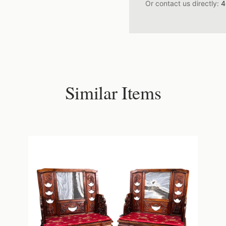
Or contact us directly:
4
Similar Items