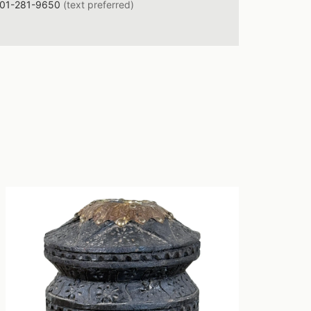
01-281-9650
(text preferred)