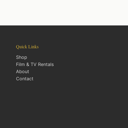
Quick Links
Shop
Film & TV Rentals
About
Contact