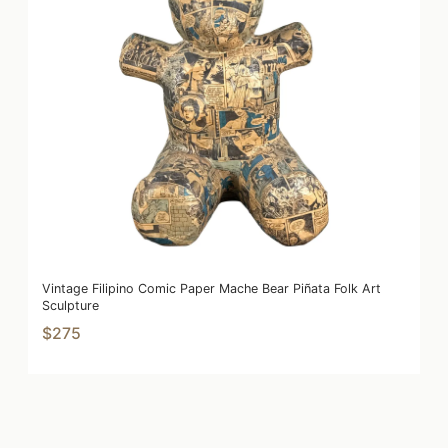
Vintage Filipino Comic Paper Mache Bear Piñata Folk Art
Sculpture
$275