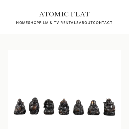
ATOMIC FLAT
HOME
SHOP
FILM & TV RENTALS
ABOUT
CONTACT