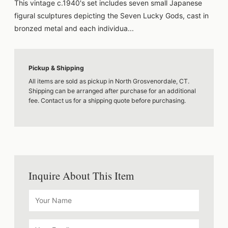
This vintage c.1940's set includes seven small Japanese
figural sculptures depicting the Seven Lucky Gods, cast in
bronzed metal and each individua...
Pickup & Shipping
All items are sold as pickup in North Grosvenordale, CT.
Shipping can be arranged after purchase for an additional
fee. Contact us for a shipping quote before purchasing.
Inquire About This Item