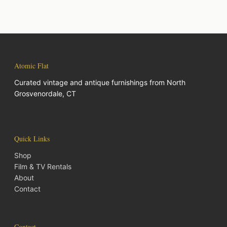
Atomic Flat
Curated vintage and antique furnishings from North
Grosvenordale, CT
Quick Links
Shop
Film & TV Rentals
About
Contact
Contact