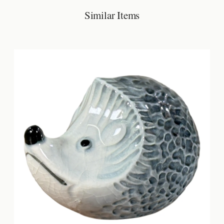
Similar Items