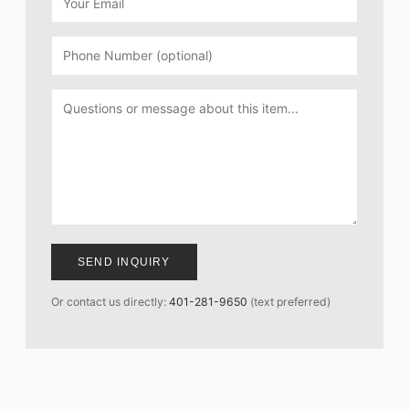
SEND INQUIRY
Or contact us directly:
401-281-9650
(text preferred)