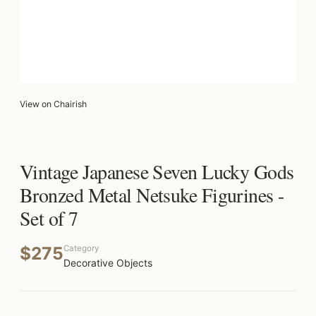
View on Chairish
Vintage Japanese Seven Lucky Gods
Bronzed Metal Netsuke Figurines -
Set of 7
$275
Category
Decorative Objects