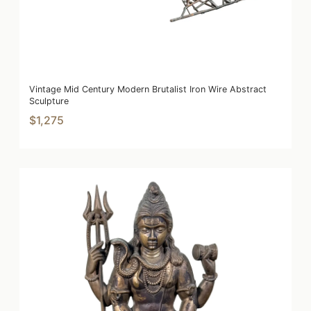
Vintage Mid Century Modern Brutalist Iron Wire Abstract
Sculpture
$1,275