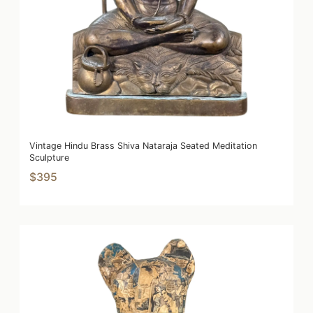
Vintage Hindu Brass Shiva Nataraja Seated Meditation
Sculpture
$395