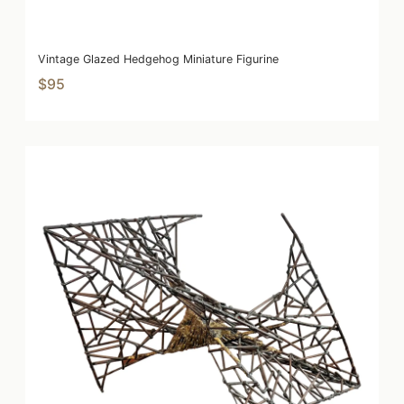
Vintage Glazed Hedgehog Miniature Figurine
$95