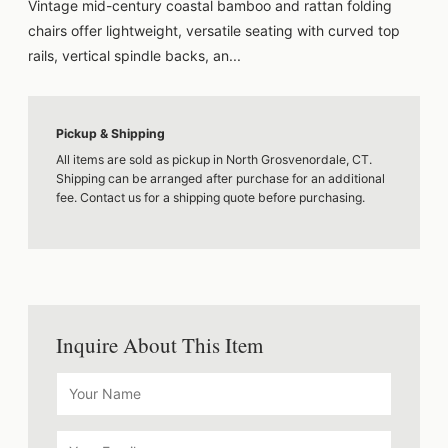
Vintage mid-century coastal bamboo and rattan folding
chairs offer lightweight, versatile seating with curved top
rails, vertical spindle backs, an...
Pickup & Shipping
All items are sold as pickup in North Grosvenordale, CT.
Shipping can be arranged after purchase for an additional
fee. Contact us for a shipping quote before purchasing.
Inquire About This Item