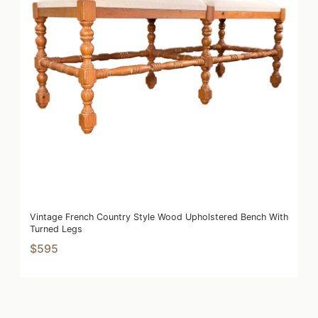
Vintage French Country Style Wood Upholstered Bench With
Turned Legs
$595