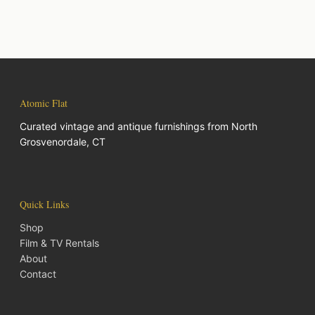
Atomic Flat
Curated vintage and antique furnishings from North
Grosvenordale, CT
Quick Links
Shop
Film & TV Rentals
About
Contact