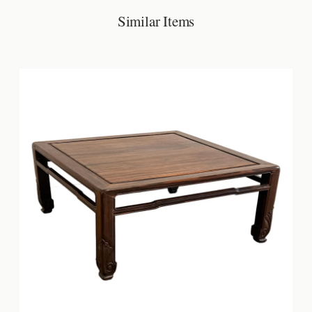
Similar Items