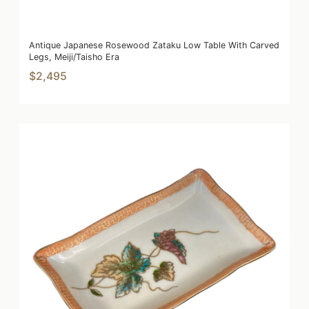
Antique Japanese Rosewood Zataku Low Table With Carved
Legs, Meiji/Taisho Era
$2,495