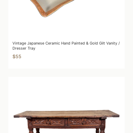
Vintage Japanese Ceramic Hand Painted & Gold Gilt Vanity /
Dresser Tray
$55