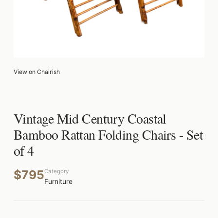
View on Chairish
Vintage Mid Century Coastal
Bamboo Rattan Folding Chairs - Set
of 4
$795
Category
Furniture