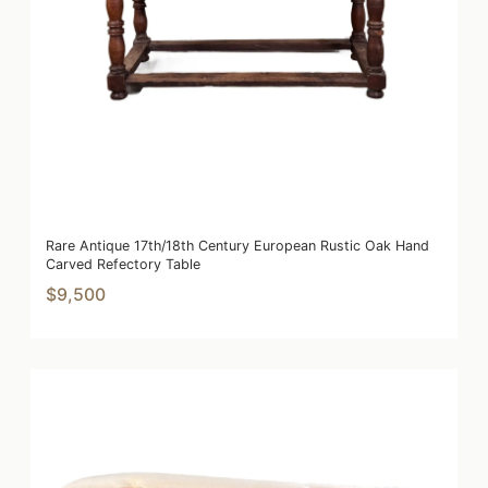
Rare Antique 17th/18th Century European Rustic Oak Hand
Carved Refectory Table
$9,500