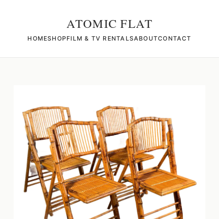
ATOMIC FLAT
HOME
SHOP
FILM & TV RENTALS
ABOUT
CONTACT