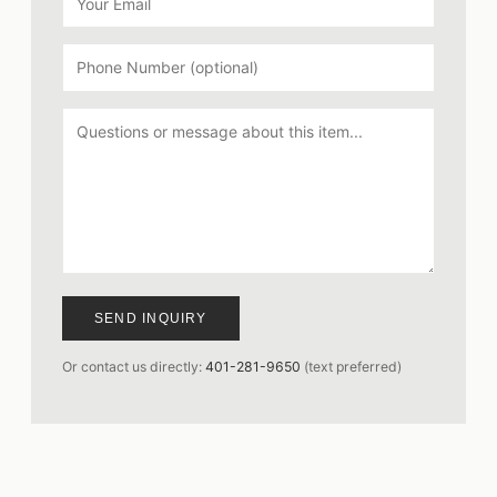
SEND INQUIRY
Or contact us directly:
401-281-9650
(text preferred)