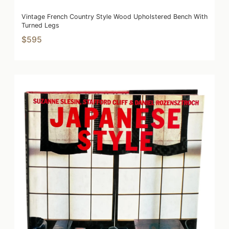
Vintage French Country Style Wood Upholstered Bench With
Turned Legs
$595