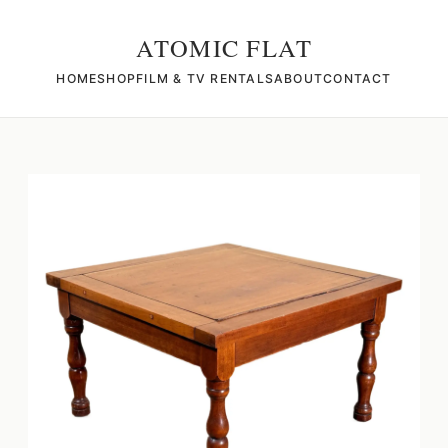
ATOMIC FLAT
HOME
SHOP
FILM & TV RENTALS
ABOUT
CONTACT