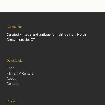
Atomic Flat
Curated vintage and antique furnishings from North
Grosvenordale, CT
Quick Links
Shop
Film & TV Rentals
About
Contact
Contact