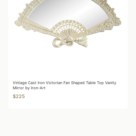
Vintage Cast Iron Victorian Fan Shaped Table Top Vanity
Mirror by Iron-Art
$225