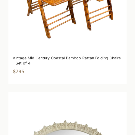
Vintage Mid Century Coastal Bamboo Rattan Folding Chairs
- Set of 4
$795