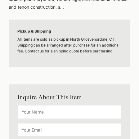
and tenon construction, s...
Pickup & Shipping
All items are sold as pickup in North Grosvenordale, CT.
Shipping can be arranged after purchase for an additional
fee. Contact us for a shipping quote before purchasing.
Inquire About This Item