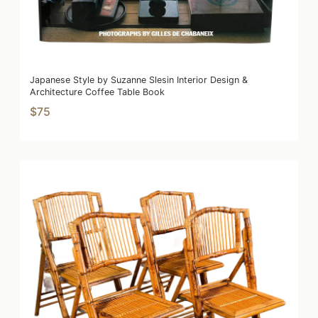
Japanese Style by Suzanne Slesin Interior Design &
Architecture Coffee Table Book
$75