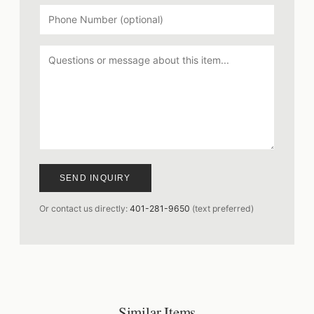
SEND INQUIRY
Or contact us directly:
401-281-9650
(text preferred)
Similar Items