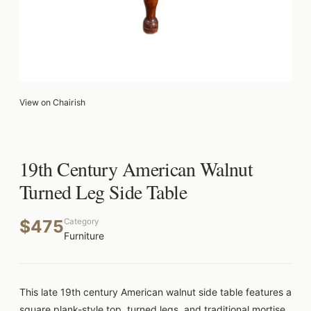
View on Chairish
19th Century American Walnut
Turned Leg Side Table
$475
Category
Furniture
This late 19th century American walnut side table features a
square plank-style top, turned legs, and traditional mortise