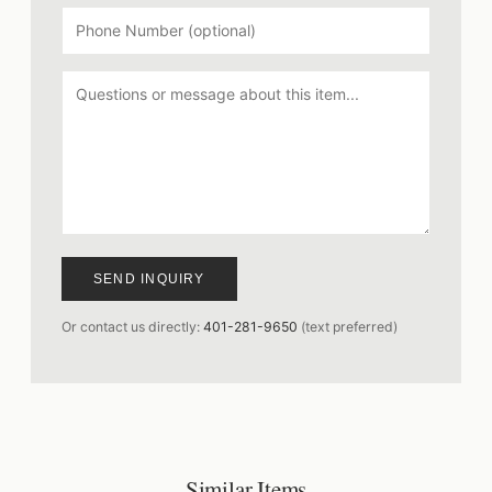
SEND INQUIRY
Or contact us directly:
401-281-9650
(text preferred)
Similar Items