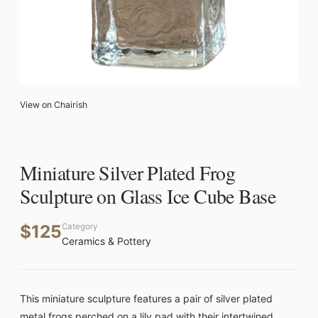
View on Chairish
Miniature Silver Plated Frog
Sculpture on Glass Ice Cube Base
$125
Category
Ceramics & Pottery
This miniature sculpture features a pair of silver plated
metal frogs perched on a lily pad with their intertwined