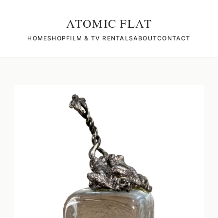
ATOMIC FLAT
HOME
SHOP
FILM & TV RENTALS
ABOUT
CONTACT