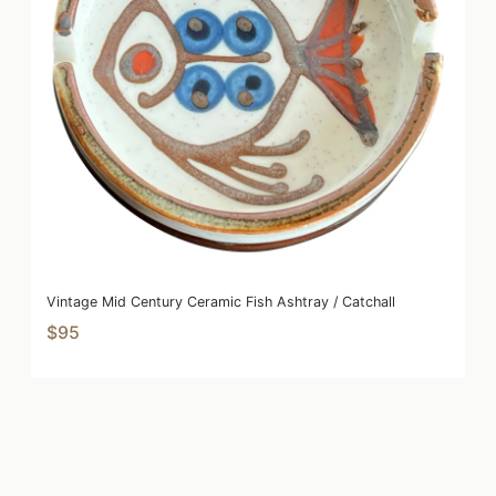
Vintage Mid Century Ceramic Fish Ashtray / Catchall
$95