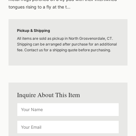
tongues rising to a fly at the t...
Pickup & Shipping
All items are sold as pickup in North Grosvenordale, CT.
Shipping can be arranged after purchase for an additional
fee. Contact us for a shipping quote before purchasing.
Inquire About This Item