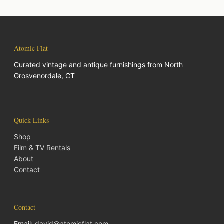
Atomic Flat
Curated vintage and antique furnishings from North
Grosvenordale, CT
Quick Links
Shop
Film & TV Rentals
About
Contact
Contact
Email:
david@atomicflat.com