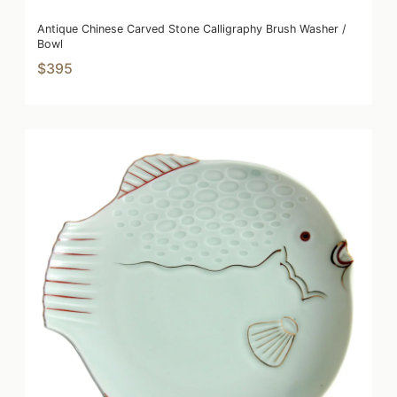
Antique Chinese Carved Stone Calligraphy Brush Washer /
Bowl
$395