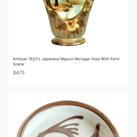
Antique 1920's Japanese Nippon Moriage Vase With Farm
Scene
$475