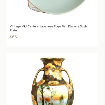
Vintage Mid Century Japanese Fugu Fish Dinner / Sushi
Plate
$65