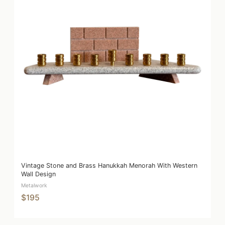
Vintage Stone and Brass Hanukkah Menorah With Western
Wall Design
Metalwork
$195