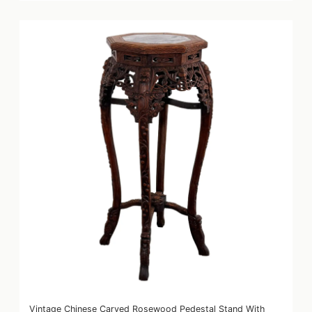
Vintage Chinese Carved Rosewood Pedestal Stand With