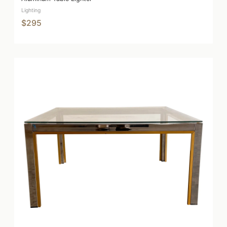
Lighting
$295