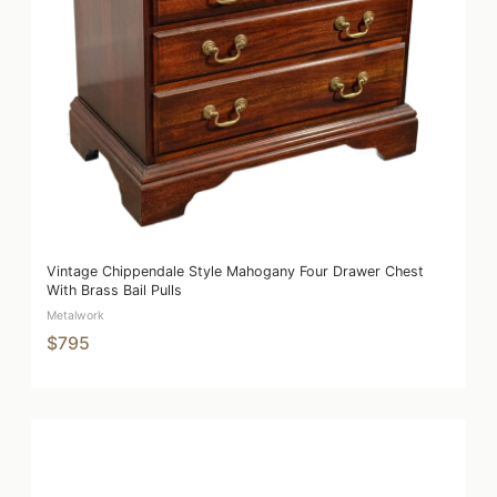
Vintage Chippendale Style Mahogany Four Drawer Chest
With Brass Bail Pulls
Metalwork
$795