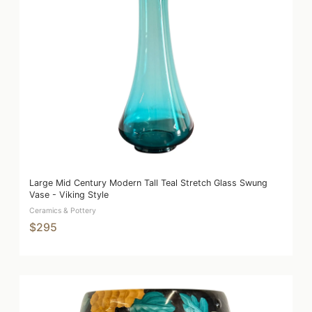
Large Mid Century Modern Tall Teal Stretch Glass Swung
Vase - Viking Style
Ceramics & Pottery
$295