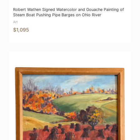
Robert Wathen Signed Watercolor and Gouache Painting of
Steam Boat Pushing Pipe Barges on Ohio River
Art
$1,095