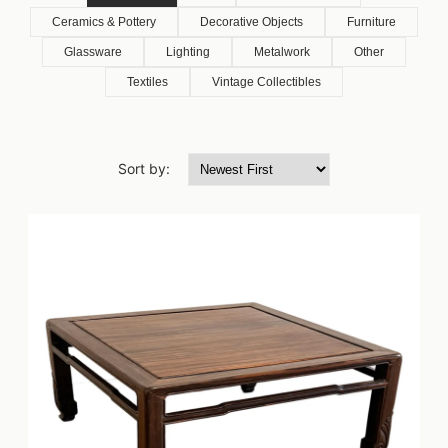
Ceramics & Pottery
Decorative Objects
Furniture
Glassware
Lighting
Metalwork
Other
Textiles
Vintage Collectibles
Sort by: