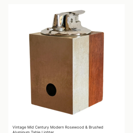
Vintage Mid Century Modern Rosewood & Brushed
Aluminum Table Lighter