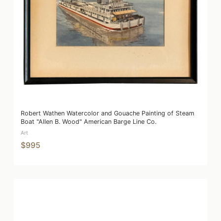
Robert Wathen Watercolor and Gouache Painting of Steam
Boat "Allen B. Wood" American Barge Line Co.
Art
$995