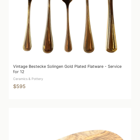
Vintage Bestecke Solingen Gold Plated Flatware - Service
for 12
Ceramics & Pottery
$595