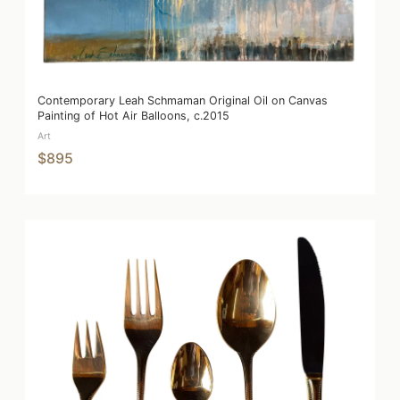
Contemporary Leah Schmaman Original Oil on Canvas
Painting of Hot Air Balloons, c.2015
Art
$895