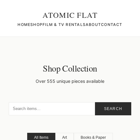
ATOMIC FLAT
HOME
SHOP
FILM & TV RENTALS
ABOUT
CONTACT
Shop Collection
Over 555 unique pieces available
SEARCH
All Items
Art
Books & Paper