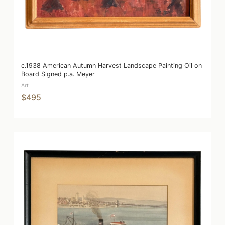
c.1938 American Autumn Harvest Landscape Painting Oil on
Board Signed p.a. Meyer
Art
$495