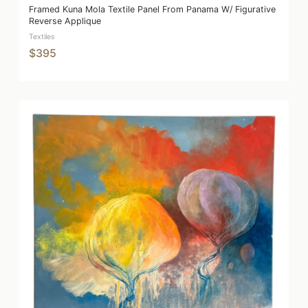
Framed Kuna Mola Textile Panel From Panama W/ Figurative
Reverse Applique
Textiles
$395