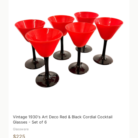
Vintage 1930's Art Deco Red & Black Cordial Cocktail
Glasses - Set of 6
Glassware
$225