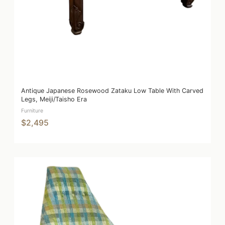
Antique Japanese Rosewood Zataku Low Table With Carved
Legs, Meiji/Taisho Era
Furniture
$2,495