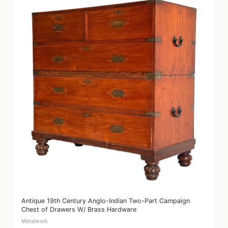
Antique 19th Century Anglo-Indian Two-Part Campaign
Chest of Drawers W/ Brass Hardware
Metalwork