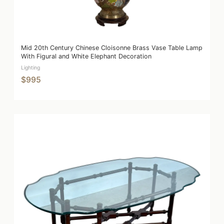
Mid 20th Century Chinese Cloisonne Brass Vase Table Lamp
With Figural and White Elephant Decoration
Lighting
$995