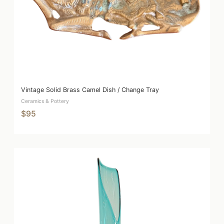
Vintage Solid Brass Camel Dish / Change Tray
Ceramics & Pottery
$95