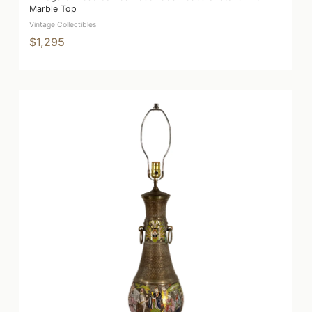
Marble Top
Vintage Collectibles
$1,295