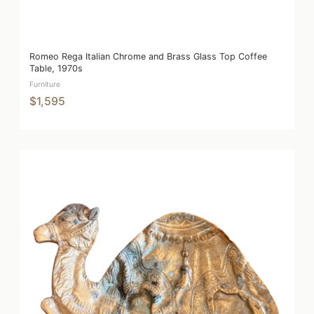
Romeo Rega Italian Chrome and Brass Glass Top Coffee
Table, 1970s
Furniture
$1,595