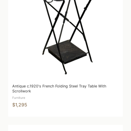
Antique c.1920's French Folding Steel Tray Table With
Scrollwork
Furniture
$1,295