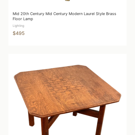
Mid 20th Century Mid Century Modern Laurel Style Brass
Floor Lamp
Lighting
$495