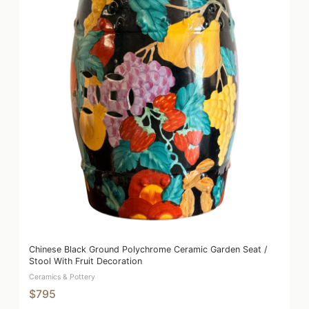
Chinese Black Ground Polychrome Ceramic Garden Seat /
Stool With Fruit Decoration
Ceramics & Pottery
$795