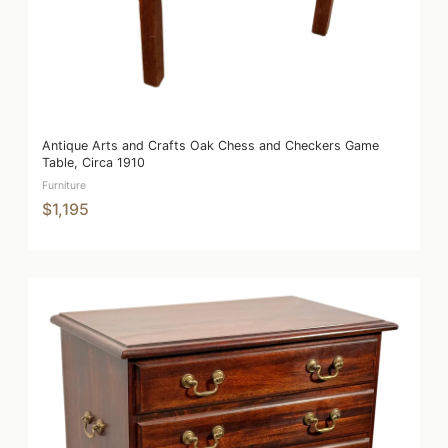
Antique Arts and Crafts Oak Chess and Checkers Game
Table, Circa 1910
Furniture
$1,195