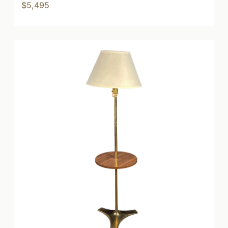
$5,495