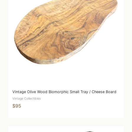
Vintage Olive Wood Biomorphic Small Tray / Cheese Board
Vintage Collectibles
$95