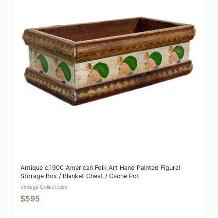
Antique c.1900 American Folk Art Hand Painted Figural
Storage Box / Blanket Chest / Cache Pot
Vintage Collectibles
$595