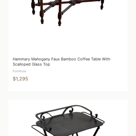
Hammary Mahogany Faux Bamboo Coffee Table With
Scalloped Glass Top
Furniture
$1,295