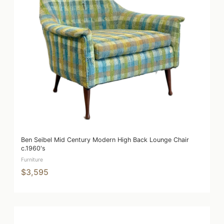
Ben Seibel Mid Century Modern High Back Lounge Chair
c.1960's
Furniture
$3,595