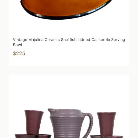
Vintage Majolica Ceramic Shellfish Lidded Casserole Serving
Bowl
$225