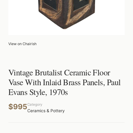
View on Chairish
Vintage Brutalist Ceramic Floor
Vase With Inlaid Brass Panels, Paul
Evans Style, 1970s
$995
Category
Ceramics & Pottery