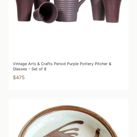
Vintage Arts & Crafts Period Purple Pottery Pitcher &
Glasses - Set of 8
$475