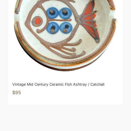
Vintage Mid Century Ceramic Fish Ashtray / Catchall
$95