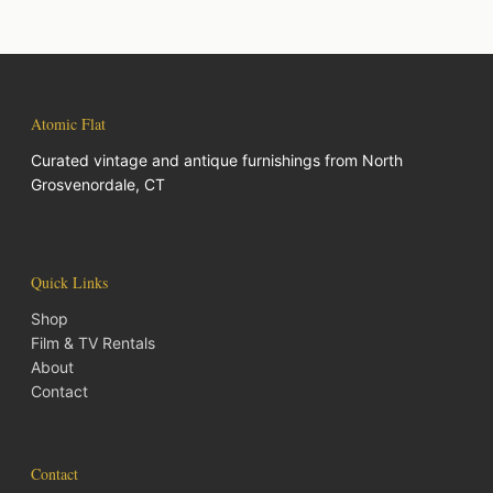
Atomic Flat
Curated vintage and antique furnishings from North
Grosvenordale, CT
Quick Links
Shop
Film & TV Rentals
About
Contact
Contact