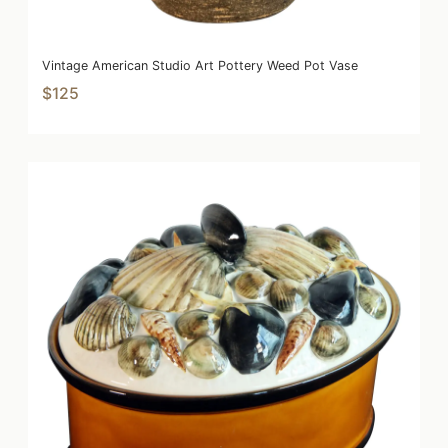
Vintage American Studio Art Pottery Weed Pot Vase
$125