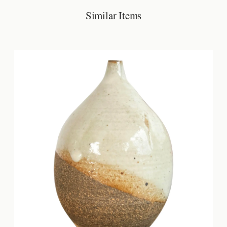
Similar Items