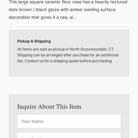
This large square ceramic floor vase has a heavily textured
dark brown / black glaze with amber swirling surface
decoration that gives it a raw, al...
Pickup & Shipping
All items are sold as pickup in North Grosvenordale, CT.
Shipping can be arranged after purchase for an additional
fee. Contact us for a shipping quote before purchasing.
Inquire About This Item