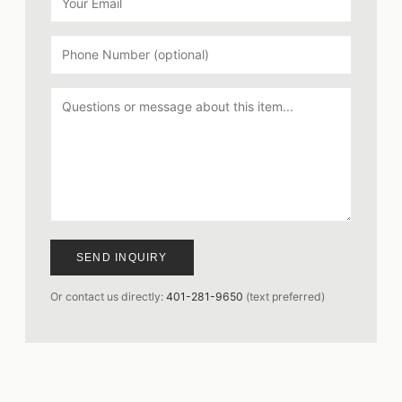
SEND INQUIRY
Or contact us directly:
401-281-9650
(text preferred)