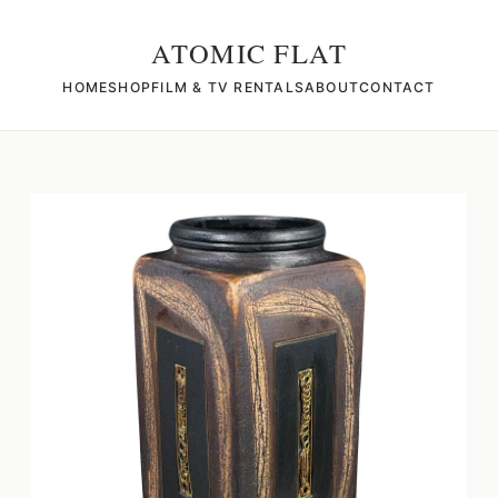
ATOMIC FLAT
HOME
SHOP
FILM & TV RENTALS
ABOUT
CONTACT