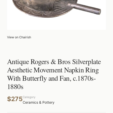
View on Chairish
Antique Rogers & Bros Silverplate
Aesthetic Movement Napkin Ring
With Butterfly and Fan, c.1870s-
1880s
$275
Category
Ceramics & Pottery