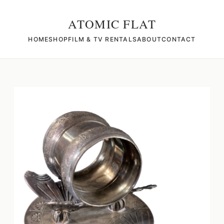
ATOMIC FLAT
HOME
SHOP
FILM & TV RENTALS
ABOUT
CONTACT