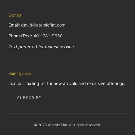
Contact
Email:
david@atomicflat.com
Phone/Text:
401-281-9650
Text preferred for fastest service
Stay Updated
Join our mailing list for new arrivals and exclusive offerings.
SUBSCRIBE
© 2026 Atomic Flat. All rights reserved.