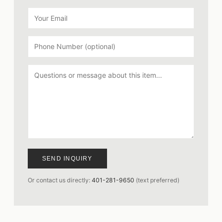
SEND INQUIRY
Or contact us directly:
401-281-9650
(text preferred)