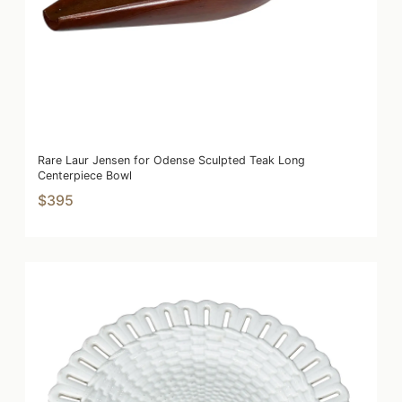
Rare Laur Jensen for Odense Sculpted Teak Long
Centerpiece Bowl
$395