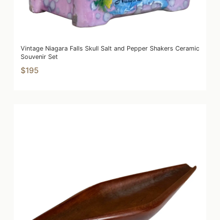
Vintage Niagara Falls Skull Salt and Pepper Shakers Ceramic
Souvenir Set
$195