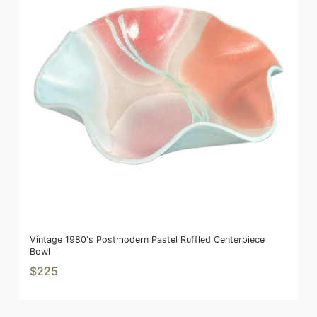
Vintage 1980's Postmodern Pastel Ruffled Centerpiece
Bowl
$225