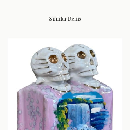
Similar Items