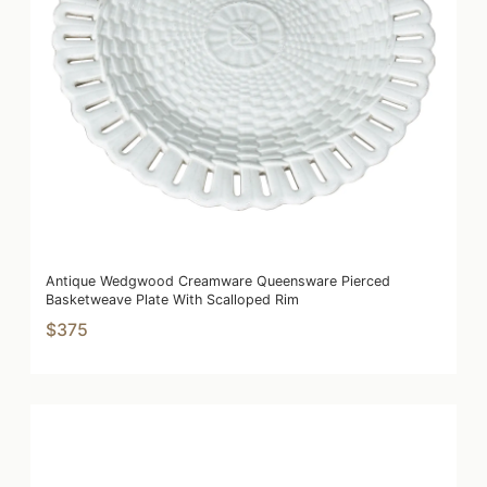
Antique Wedgwood Creamware Queensware Pierced
Basketweave Plate With Scalloped Rim
$375