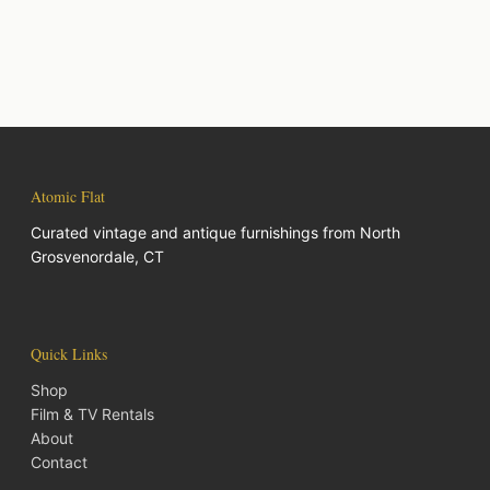
Atomic Flat
Curated vintage and antique furnishings from North
Grosvenordale, CT
Quick Links
Shop
Film & TV Rentals
About
Contact