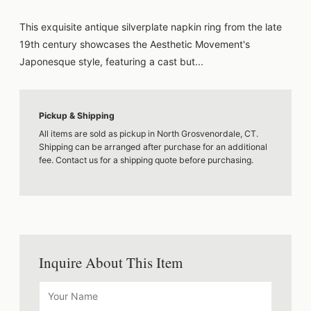
This exquisite antique silverplate napkin ring from the late
19th century showcases the Aesthetic Movement's
Japonesque style, featuring a cast but...
Pickup & Shipping
All items are sold as pickup in North Grosvenordale, CT.
Shipping can be arranged after purchase for an additional
fee. Contact us for a shipping quote before purchasing.
Inquire About This Item