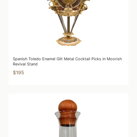
Spanish Toledo Enamel Gilt Metal Cocktail Picks in Moorish
Revival Stand
$195