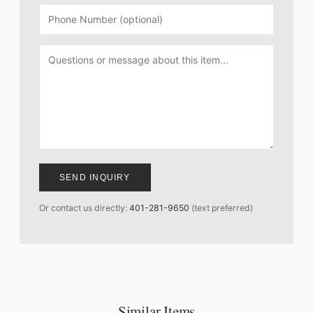
SEND INQUIRY
Or contact us directly:
401-281-9650
(text preferred)
Similar Items