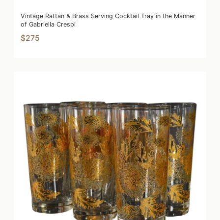
Vintage Rattan & Brass Serving Cocktail Tray in the Manner
of Gabriella Crespi
$275