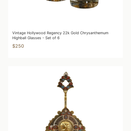
Vintage Hollywood Regency 22k Gold Chrysanthemum
Highball Glasses - Set of 6
$250