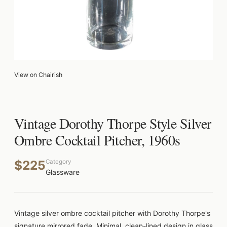
View on Chairish
Vintage Dorothy Thorpe Style Silver
Ombre Cocktail Pitcher, 1960s
$225
Category
Glassware
Vintage silver ombre cocktail pitcher with Dorothy Thorpe's
signature mirrored fade. Minimal, clean-lined design in glass