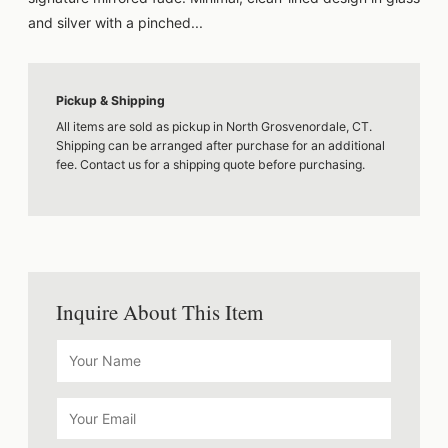
and silver with a pinched...
Pickup & Shipping
All items are sold as pickup in North Grosvenordale, CT.
Shipping can be arranged after purchase for an additional
fee. Contact us for a shipping quote before purchasing.
Inquire About This Item