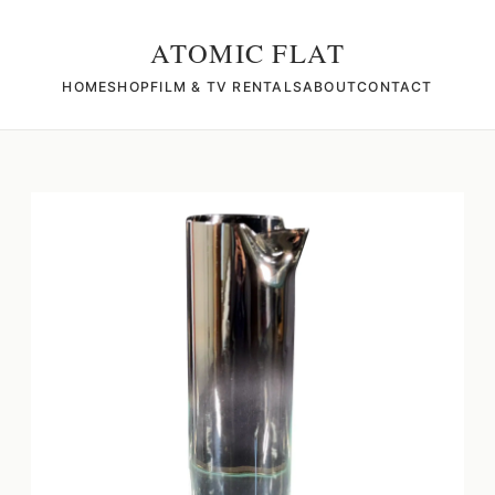
ATOMIC FLAT
HOME
SHOP
FILM & TV RENTALS
ABOUT
CONTACT