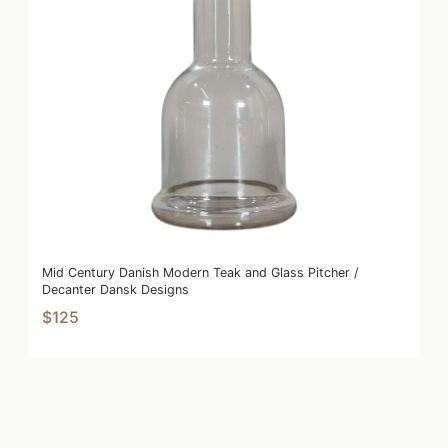
Mid Century Danish Modern Teak and Glass Pitcher /
Decanter Dansk Designs
$125