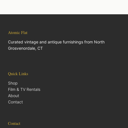
Atomic Flat
Curated vintage and antique furnishings from North
Grosvenordale, CT
Quick Links
Shop
Film & TV Rentals
About
Contact
Contact