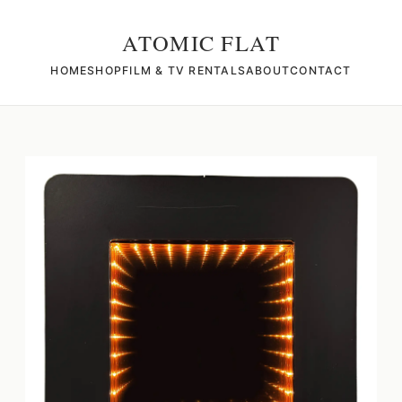
ATOMIC FLAT
HOME
SHOP
FILM & TV RENTALS
ABOUT
CONTACT