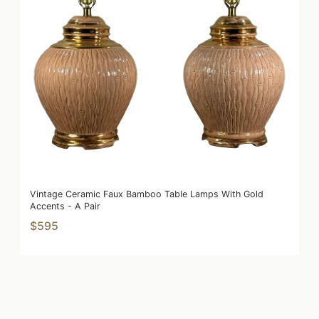
Vintage Ceramic Faux Bamboo Table Lamps With Gold
Accents - A Pair
$595