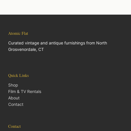
Atomic Flat
Curated vintage and antique furnishings from North
Grosvenordale, CT
Quick Links
Shop
Film & TV Rentals
About
Contact
Contact