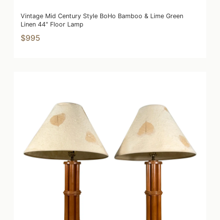
Vintage Mid Century Style BoHo Bamboo & Lime Green
Linen 44" Floor Lamp
$995