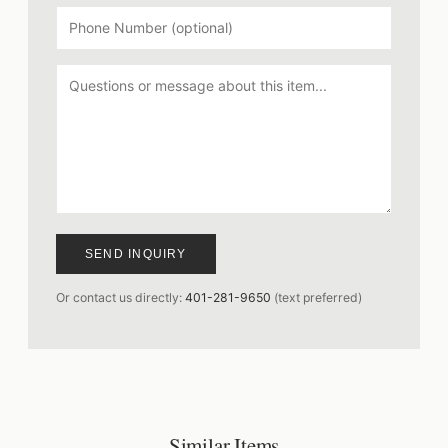
SEND INQUIRY
Or contact us directly:
401-281-9650
(text preferred)
Similar Items