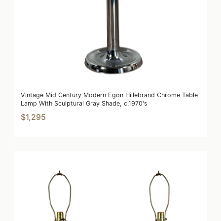
Vintage Mid Century Modern Egon Hillebrand Chrome Table
Lamp With Sculptural Gray Shade, c.1970's
$1,295