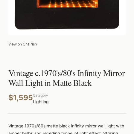
View on Chairish
Vintage c.1970's/80's Infinity Mirror
Wall Light in Matte Black
$1,595
Category
Lighting
Vintage 1970s/80s matte black infinity mirror wall light with
amber bulbs and receding tunnel of light effect. Striking