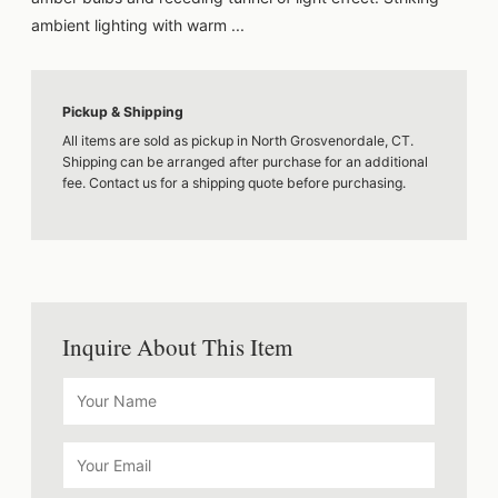
ambient lighting with warm ...
Pickup & Shipping
All items are sold as pickup in North Grosvenordale, CT.
Shipping can be arranged after purchase for an additional
fee. Contact us for a shipping quote before purchasing.
Inquire About This Item