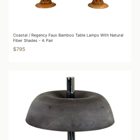
Coastal / Regency Faux Bamboo Table Lamps With Natural
Fiber Shades - A Pair
$795