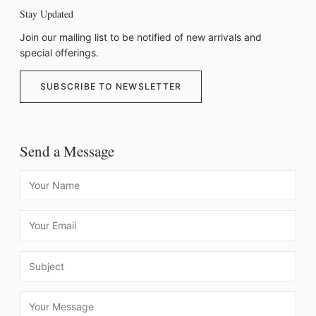
Stay Updated
Join our mailing list to be notified of new arrivals and
special offerings.
SUBSCRIBE TO NEWSLETTER
Send a Message