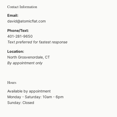
Contact Information
Email:
david@atomicflat.com
Phone/Text:
401-281-9650
Text preferred for fastest response
Location:
North Grosvenordale, CT
By appointment only
Hours
Available by appointment
Monday - Saturday: 10am - 6pm
Sunday: Closed