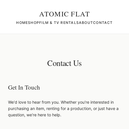
ATOMIC FLAT
HOME
SHOP
FILM & TV RENTALS
ABOUT
CONTACT
Contact Us
Get In Touch
We'd love to hear from you. Whether you're interested in
purchasing an item, renting for a production, or just have a
question, we're here to help.