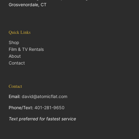
Grosvenordale, CT
Quick Links
Shop
Film & TV Rentals
About
Contact
Contact
Email:
david@atomicflat.com
Phone/Text:
401-281-9650
Text preferred for fastest service