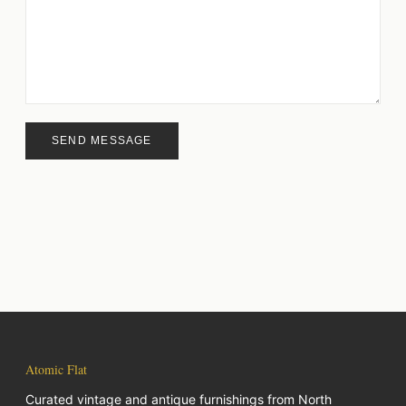
SEND MESSAGE
Atomic Flat
Curated vintage and antique furnishings from North