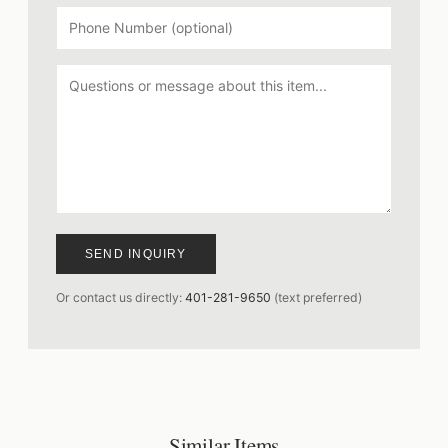
SEND INQUIRY
Or contact us directly:
401-281-9650
(text preferred)
Similar Items