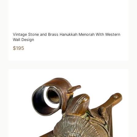
Vintage Stone and Brass Hanukkah Menorah With Western
Wall Design
$195