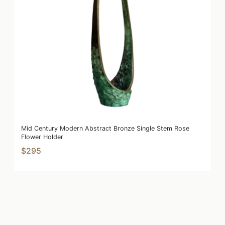
Mid Century Modern Abstract Bronze Single Stem Rose
Flower Holder
$295