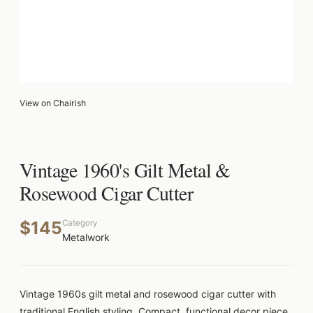
View on Chairish
Vintage 1960's Gilt Metal &
Rosewood Cigar Cutter
$145
Category
Metalwork
Vintage 1960s gilt metal and rosewood cigar cutter with
traditional English styling. Compact, functional decor piece