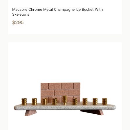
Macabre Chrome Metal Champagne Ice Bucket With
Skeletons
$295