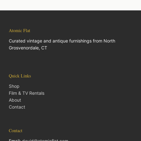
Atomic Flat
Curated vintage and antique furnishings from North
Grosvenordale, CT
Quick Links
Shop
Film & TV Rentals
About
Contact
Contact
Email:
david@atomicflat.com