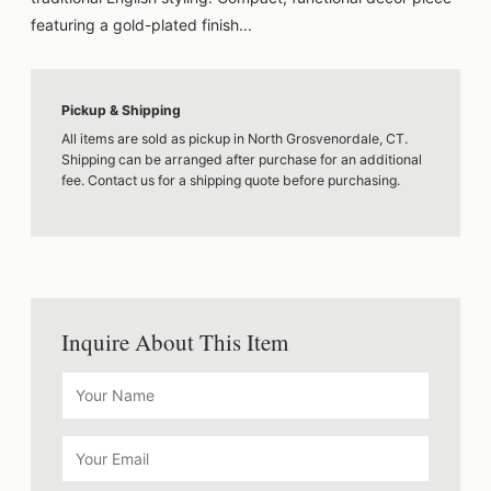
featuring a gold-plated finish...
Pickup & Shipping
All items are sold as pickup in North Grosvenordale, CT.
Shipping can be arranged after purchase for an additional
fee. Contact us for a shipping quote before purchasing.
Inquire About This Item