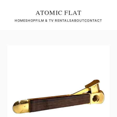
ATOMIC FLAT
HOME
SHOP
FILM & TV RENTALS
ABOUT
CONTACT