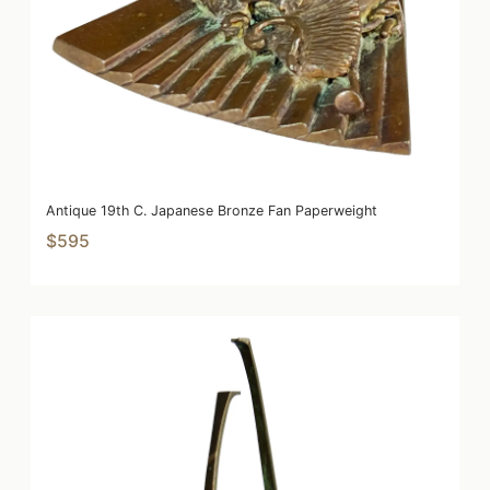
Antique 19th C. Japanese Bronze Fan Paperweight
$595