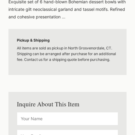
Exquisite set of 6 hand-blown Bohemian dessert bowls with
intricate gilt neoclassical garland and tassel motifs. Refined
and cohesive presentation ...
Pickup & Shipping
All items are sold as pickup in North Grosvenordale, CT.
Shipping can be arranged after purchase for an additional
fee. Contact us for a shipping quote before purchasing.
Inquire About This Item