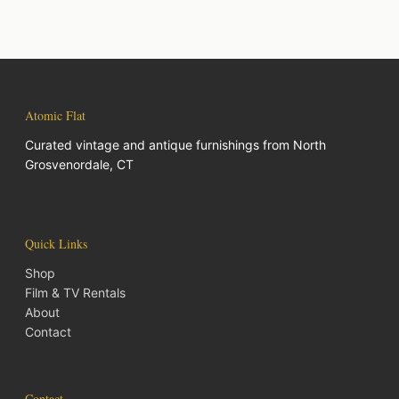
Atomic Flat
Curated vintage and antique furnishings from North
Grosvenordale, CT
Quick Links
Shop
Film & TV Rentals
About
Contact
Contact