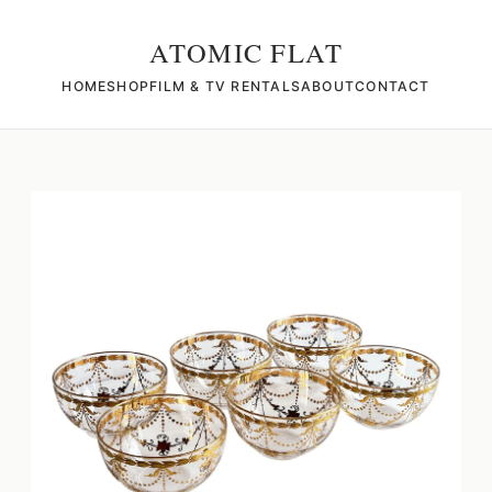
ATOMIC FLAT
HOME
SHOP
FILM & TV RENTALS
ABOUT
CONTACT