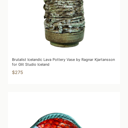
Brutalist Icelandic Lava Pottery Vase by Ragnar Kjartansson
for Glit Studio Iceland
$275