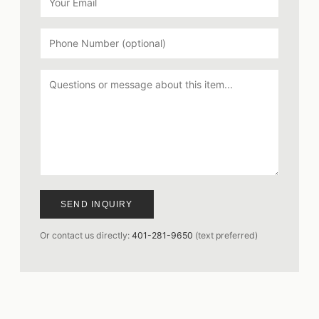
SEND INQUIRY
Or contact us directly:
401-281-9650
(text preferred)