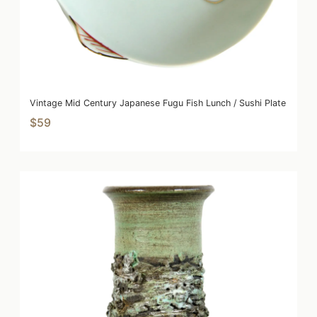
Vintage Mid Century Japanese Fugu Fish Lunch / Sushi Plate
$59