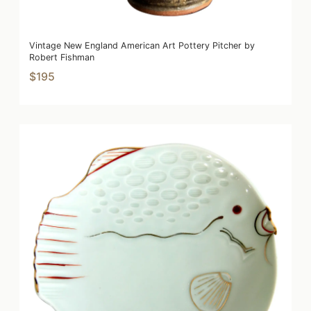
Vintage New England American Art Pottery Pitcher by
Robert Fishman
$195