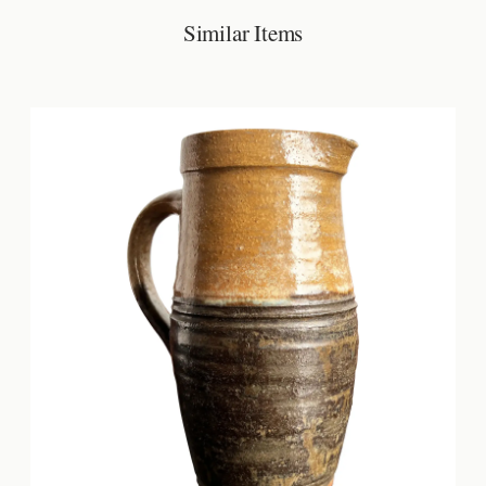
Similar Items