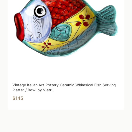
Vintage Italian Art Pottery Ceramic Whimsical Fish Serving
Platter / Bowl by Vietri
$145