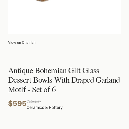
View on Chairish
Antique Bohemian Gilt Glass
Dessert Bowls With Draped Garland
Motif - Set of 6
$595
Category
Ceramics & Pottery