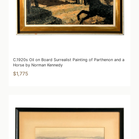
C.1920s Oil on Board Surrealist Painting of Parthenon and a
Horse by Norman Kennedy
$1,775