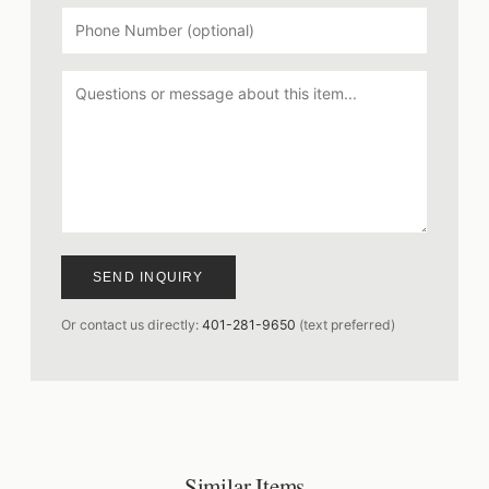
SEND INQUIRY
Or contact us directly:
401-281-9650
(text preferred)
Similar Items