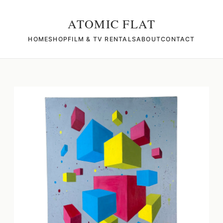
ATOMIC FLAT
HOME
SHOP
FILM & TV RENTALS
ABOUT
CONTACT