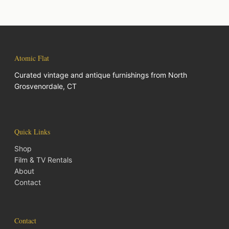
Atomic Flat
Curated vintage and antique furnishings from North
Grosvenordale, CT
Quick Links
Shop
Film & TV Rentals
About
Contact
Contact