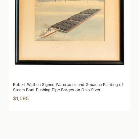
Robert Wathen Signed Watercolor and Gouache Painting of
Steam Boat Pushing Pipe Barges on Ohio River
$1,095