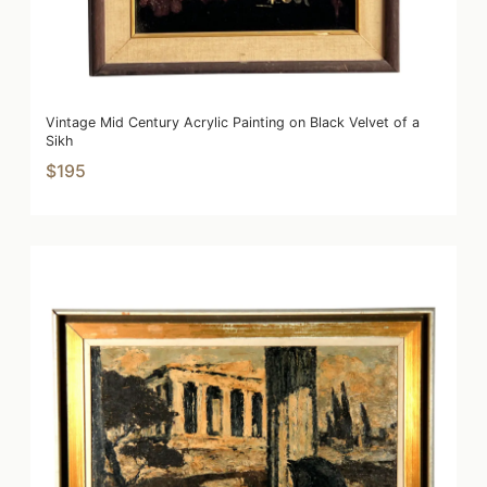
Vintage Mid Century Acrylic Painting on Black Velvet of a
Sikh
$195