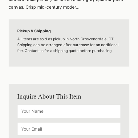
canvas. Crisp mid-century moder...
Pickup & Shipping
All items are sold as pickup in North Grosvenordale, CT.
Shipping can be arranged after purchase for an additional
fee. Contact us for a shipping quote before purchasing.
Inquire About This Item