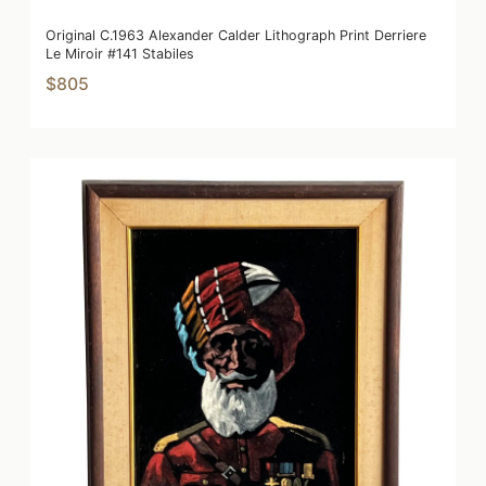
Original C.1963 Alexander Calder Lithograph Print Derriere
Le Miroir #141 Stabiles
$805