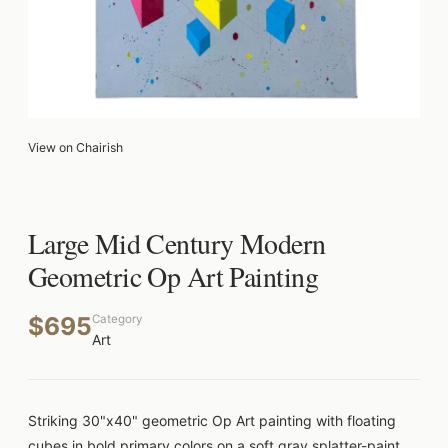
View on Chairish
Large Mid Century Modern
Geometric Op Art Painting
$695
Category
Art
Striking 30"x40" geometric Op Art painting with floating
cubes in bold primary colors on a soft gray splatter-paint