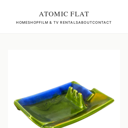
ATOMIC FLAT
HOME
SHOP
FILM & TV RENTALS
ABOUT
CONTACT