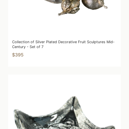
Collection of Silver Plated Decorative Fruit Sculptures Mid-
Century - Set of 7
$395