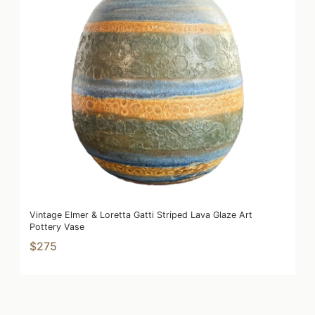
Vintage Elmer & Loretta Gatti Striped Lava Glaze Art
Pottery Vase
$275