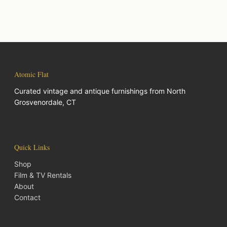
Atomic Flat
Curated vintage and antique furnishings from North
Grosvenordale, CT
Quick Links
Shop
Film & TV Rentals
About
Contact