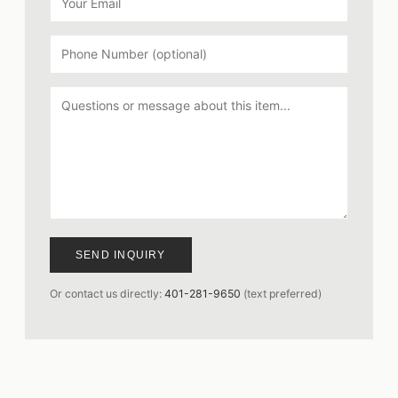
SEND INQUIRY
Or contact us directly:
401-281-9650
(text preferred)