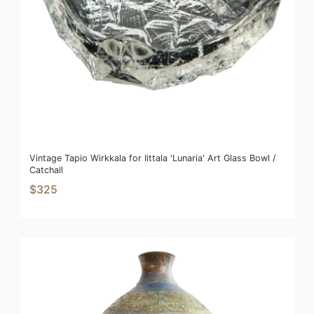
Vintage Tapio Wirkkala for Iittala 'Lunaria' Art Glass Bowl /
Catchall
$325