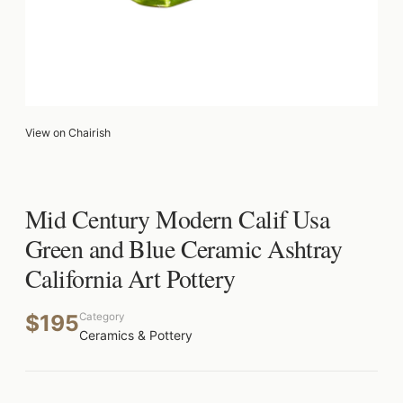
View on Chairish
Mid Century Modern Calif Usa
Green and Blue Ceramic Ashtray
California Art Pottery
$195
Category
Ceramics & Pottery