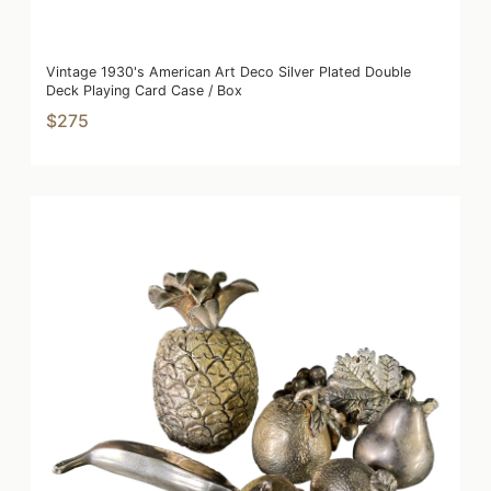
Vintage 1930's American Art Deco Silver Plated Double
Deck Playing Card Case / Box
$275