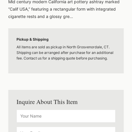
Mid century modern California art pottery ashtray marked
“Calif USA,” featuring a rectangular form with integrated
cigarette rests and a glossy gre...
Pickup & Shipping
All items are sold as pickup in North Grosvenordale, CT.
Shipping can be arranged after purchase for an additional
fee. Contact us for a shipping quote before purchasing.
Inquire About This Item