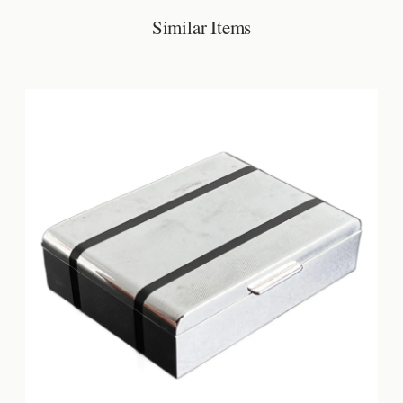
Similar Items