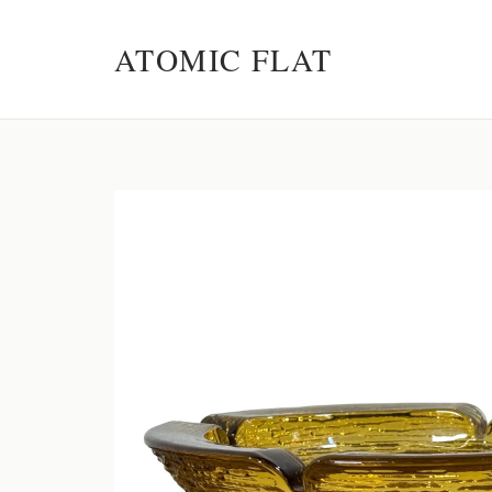
ATOMIC FLAT