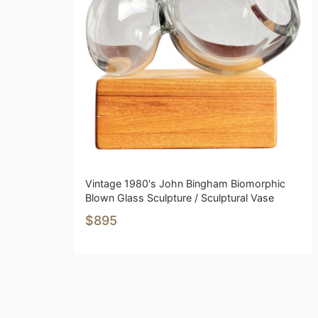
Vintage 1980's John Bingham Biomorphic
Blown Glass Sculpture / Sculptural Vase
$895