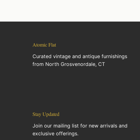
Atomic Flat
Curated vintage and antique furnishings
from North Grosvenordale, CT
Stay Updated
Join our mailing list for new arrivals and
exclusive offerings.