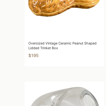
Oversized Vintage Ceramic Peanut Shaped
Lidded Trinket Box
$195