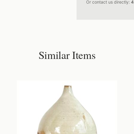
Or contact us directly:
4
Similar Items