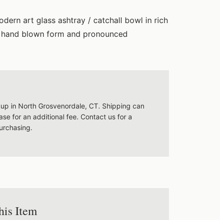
dern art glass ashtray / catchall bowl in rich
k, hand blown form and pronounced
ckup in North Grosvenordale, CT. Shipping can
se for an additional fee. Contact us for a
urchasing.
his Item