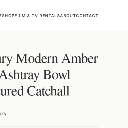
E
SHOP
FILM & TV RENTALS
ABOUT
CONTACT
ury Modern Amber
 Ashtray Bowl
ured Catchall
ery