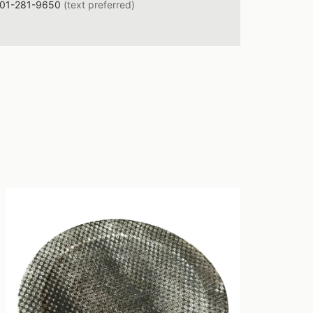
01-281-9650
(text preferred)