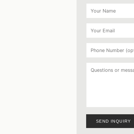
SEND INQUIRY