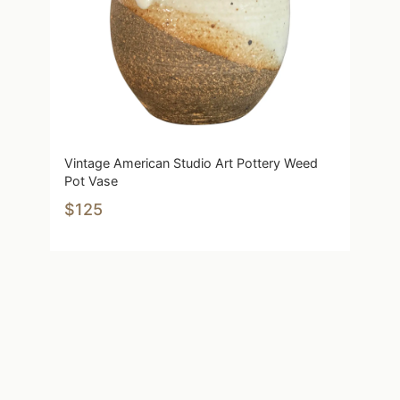
Vintage American Studio Art Pottery Weed
Pot Vase
$125