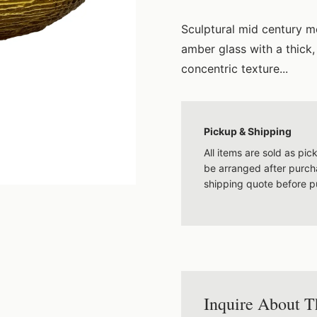
Sculptural mid century mo
amber glass with a thic
concentric texture...
Pickup & Shipping
All items are sold as pi
be arranged after purcha
shipping quote before p
Inquire About T