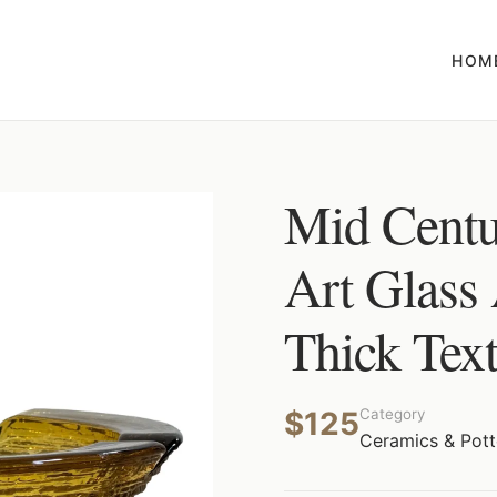
HOM
Mid Cent
Art Glass
Thick Text
$125
Category
Ceramics & Pott