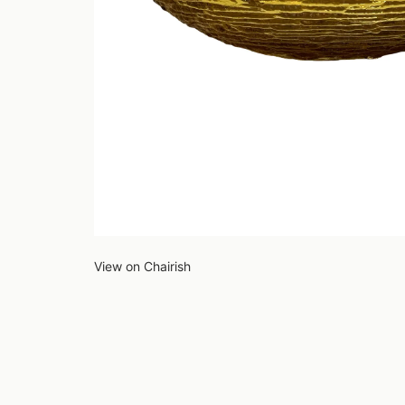
View on Chairish