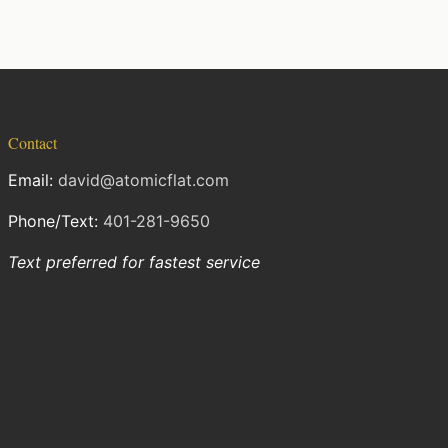
Contact
Email:
david@atomicflat.com
Phone/Text:
401-281-9650
Text preferred for fastest service