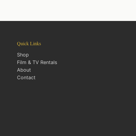
Quick Links
Shop
Film & TV Rentals
About
Contact