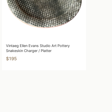
Vintaeg Ellen Evans Studio Art Pottery
Snakeskin Charger / Platter
$195