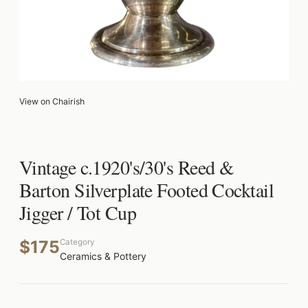
View on Chairish
Vintage c.1920's/30's Reed &
Barton Silverplate Footed Cocktail
Jigger / Tot Cup
$175
Category
Ceramics & Pottery