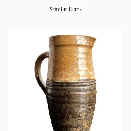
Similar Items