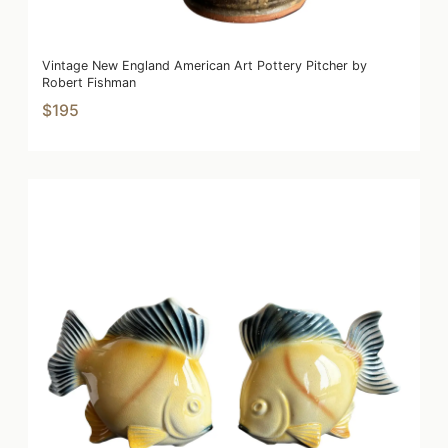
Vintage New England American Art Pottery Pitcher by
Robert Fishman
$195