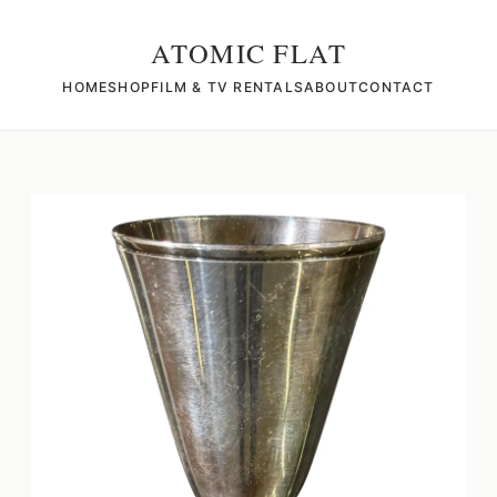
ATOMIC FLAT
HOME
SHOP
FILM & TV RENTALS
ABOUT
CONTACT