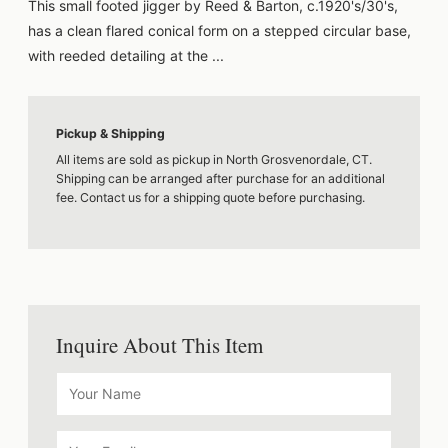
This small footed jigger by Reed & Barton, c.1920's/30's,
has a clean flared conical form on a stepped circular base,
with reeded detailing at the ...
Pickup & Shipping
All items are sold as pickup in North Grosvenordale, CT.
Shipping can be arranged after purchase for an additional
fee. Contact us for a shipping quote before purchasing.
Inquire About This Item