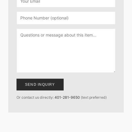
SEND INQUIRY
Or contact us directly:
401-281-9650
(text preferred)