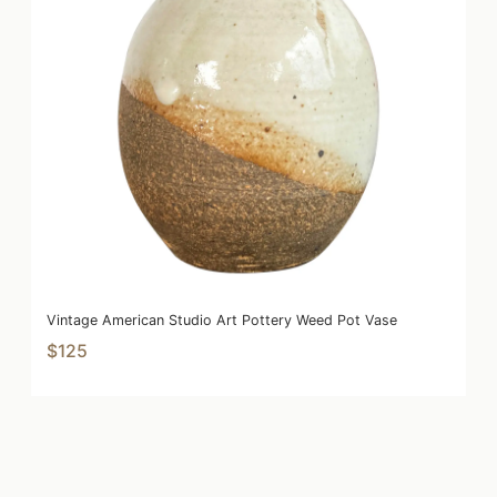
Vintage American Studio Art Pottery Weed Pot Vase
$125