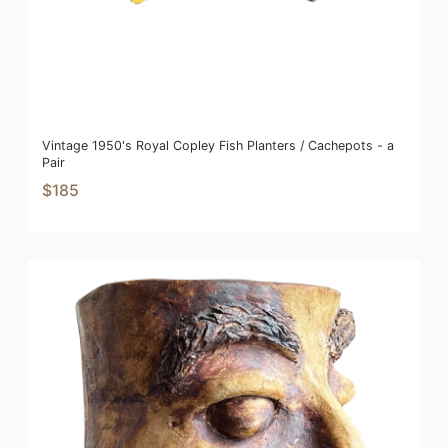
Vintage 1950's Royal Copley Fish Planters / Cachepots - a
Pair
$185