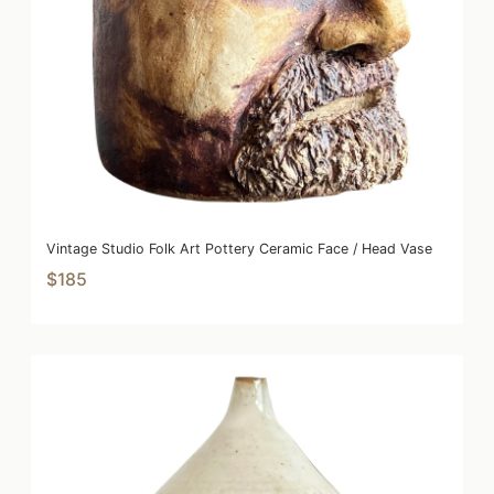
Vintage Studio Folk Art Pottery Ceramic Face / Head Vase
$185