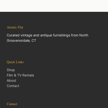
Atomic Flat
Curated vintage and antique furnishings from North
Grosvenordale, CT
Quick Links
Shop
Film & TV Rentals
About
Contact
Contact