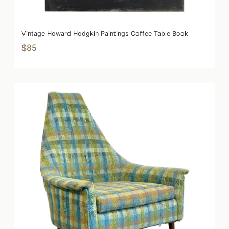
Vintage Howard Hodgkin Paintings Coffee Table Book
$85