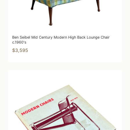
Ben Seibel Mid Century Modern High Back Lounge Chair
c.1960's
$3,595