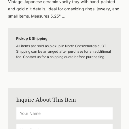
Vintage Japanese ceramic vanity tray with hand-painted
and gold gilt details. Ideal for organizing rings, jewelry, and
small items. Measures 5.25" ...
Pickup & Shipping
All items are sold as pickup in North Grosvenordale, CT.
Shipping can be arranged after purchase for an additional
fee. Contact us for a shipping quote before purchasing.
Inquire About This Item