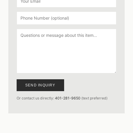
SEND INQUIRY
Or contact us directly:
401-281-9650
(text preferred)