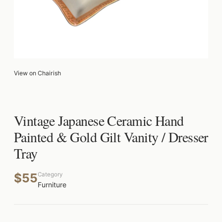
View on Chairish
Vintage Japanese Ceramic Hand
Painted & Gold Gilt Vanity / Dresser
Tray
$55
Category
Furniture