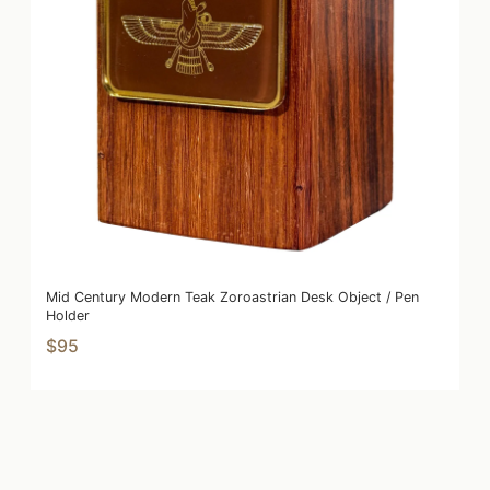
Mid Century Modern Teak Zoroastrian Desk Object / Pen
Holder
$95