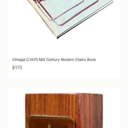
Vintage C.1970 Mid Century Modern Chairs Book
$175