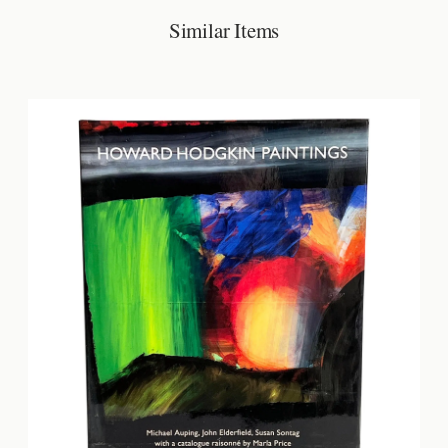
Similar Items