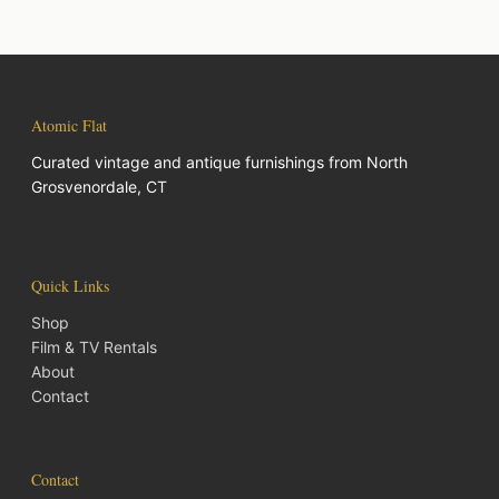
Atomic Flat
Curated vintage and antique furnishings from North
Grosvenordale, CT
Quick Links
Shop
Film & TV Rentals
About
Contact
Contact