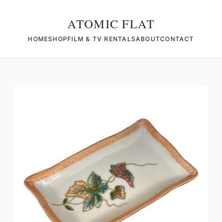
ATOMIC FLAT
HOME
SHOP
FILM & TV RENTALS
ABOUT
CONTACT