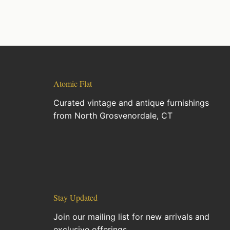
Atomic Flat
Curated vintage and antique furnishings
from North Grosvenordale, CT
Stay Updated
Join our mailing list for new arrivals and
exclusive offerings.