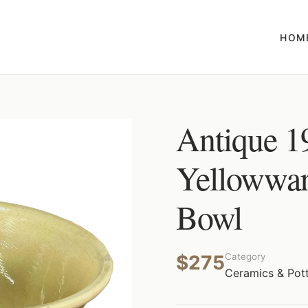
HOM
Antique 1
Yellowwar
Bowl
$275
Category
Ceramics & Pot