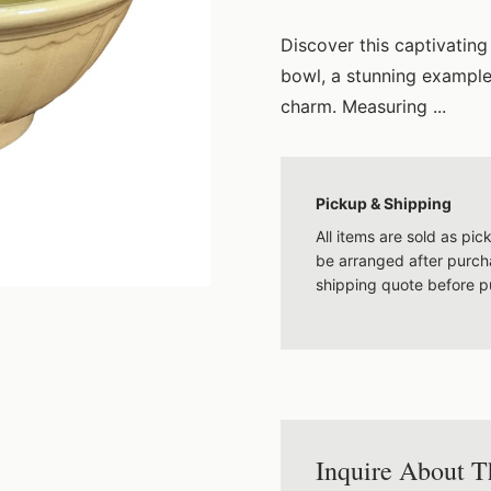
Discover this captivatin
bowl, a stunning example
charm. Measuring ...
Pickup & Shipping
All items are sold as pi
be arranged after purcha
shipping quote before p
Inquire About T