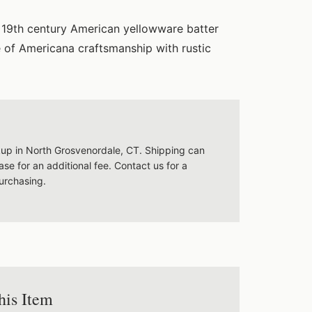
g 19th century American yellowware batter
 of Americana craftsmanship with rustic
ckup in North Grosvenordale, CT. Shipping can
se for an additional fee. Contact us for a
urchasing.
his Item