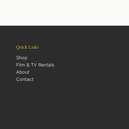
Quick Links
Shop
Film & TV Rentals
About
Contact