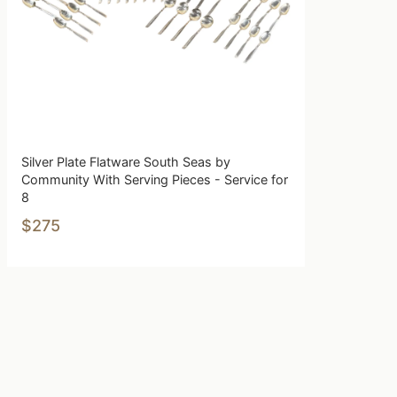
Silver Plate Flatware South Seas by
Community With Serving Pieces - Service for
8
$275