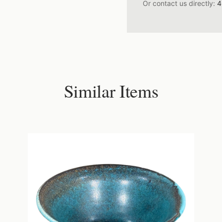
Or contact us directly:
4
Similar Items