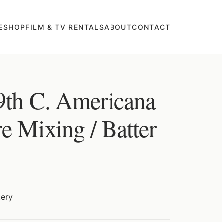
E
SHOP
FILM & TV RENTALS
ABOUT
CONTACT
9th C. Americana
e Mixing / Batter
tery