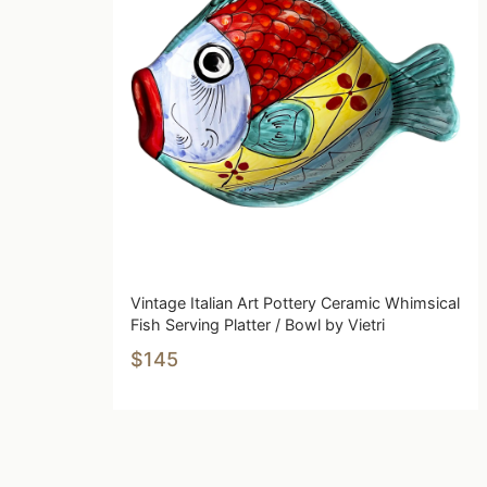
Vintage Italian Art Pottery Ceramic Whimsical
Fish Serving Platter / Bowl by Vietri
$145