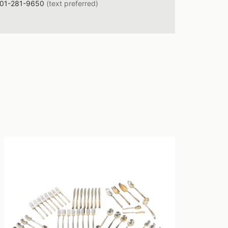
01-281-9650
(text preferred)