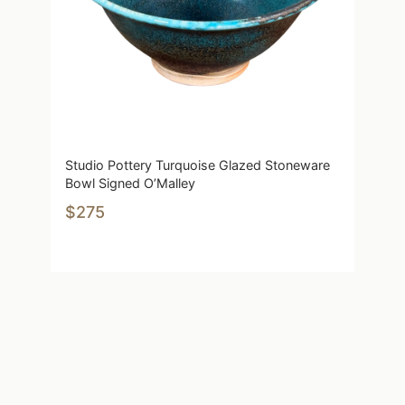
Studio Pottery Turquoise Glazed Stoneware
Bowl Signed O’Malley
$275