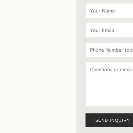
SEND INQUIRY