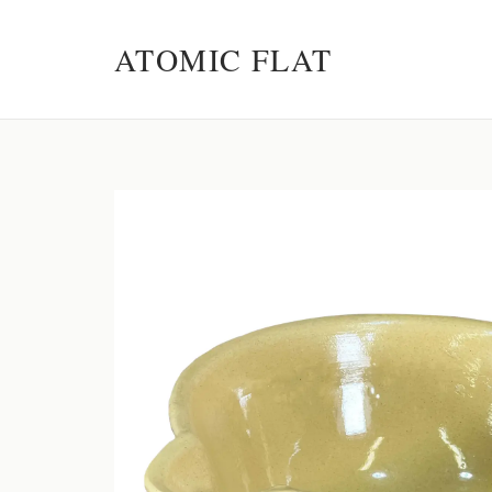
ATOMIC FLAT