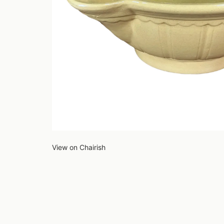
View on Chairish