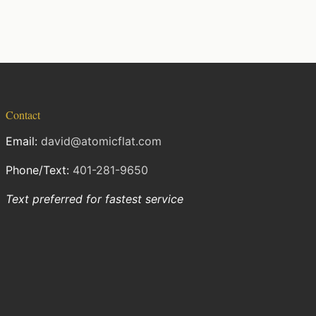
Contact
Email:
david@atomicflat.com
Phone/Text:
401-281-9650
Text preferred for fastest service