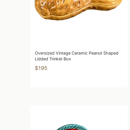
Oversized Vintage Ceramic Peanut Shaped
Lidded Trinket Box
$195