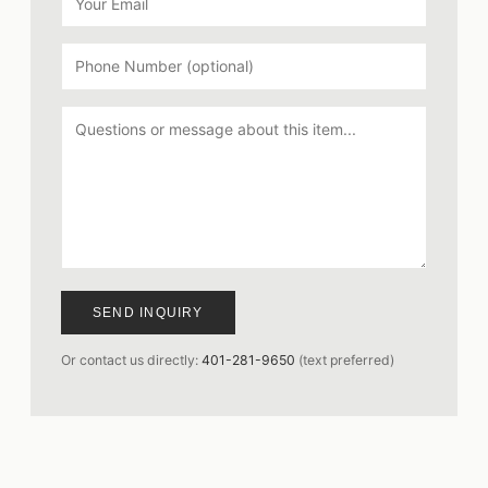
SEND INQUIRY
Or contact us directly:
401-281-9650
(text preferred)