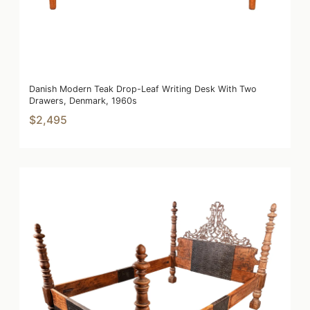
Danish Modern Teak Drop-Leaf Writing Desk With Two
Drawers, Denmark, 1960s
$2,495