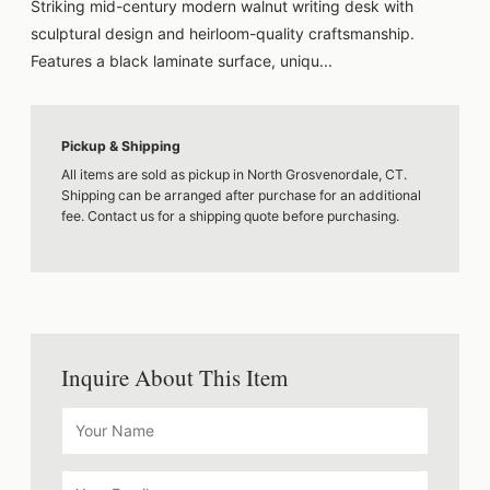
Striking mid-century modern walnut writing desk with
sculptural design and heirloom-quality craftsmanship.
Features a black laminate surface, uniqu...
Pickup & Shipping
All items are sold as pickup in North Grosvenordale, CT.
Shipping can be arranged after purchase for an additional
fee. Contact us for a shipping quote before purchasing.
Inquire About This Item