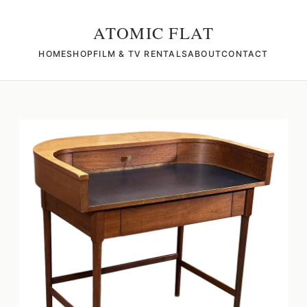
ATOMIC FLAT
HOME
SHOP
FILM & TV RENTALS
ABOUT
CONTACT