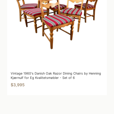
Vintage 1960's Danish Oak Razor Dining Chairs by Henning
Kjærnulf for Eg Kvalitetsmøbler - Set of 6
$3,995