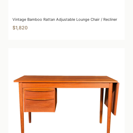
Vintage Bamboo Rattan Adjustable Lounge Chair / Recliner
$1,820