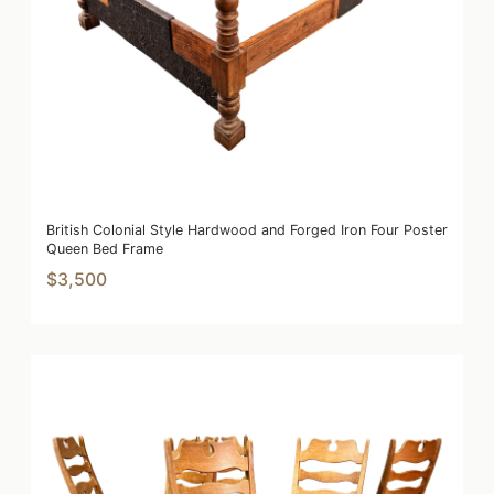
British Colonial Style Hardwood and Forged Iron Four Poster
Queen Bed Frame
$3,500