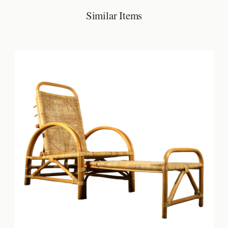
Similar Items