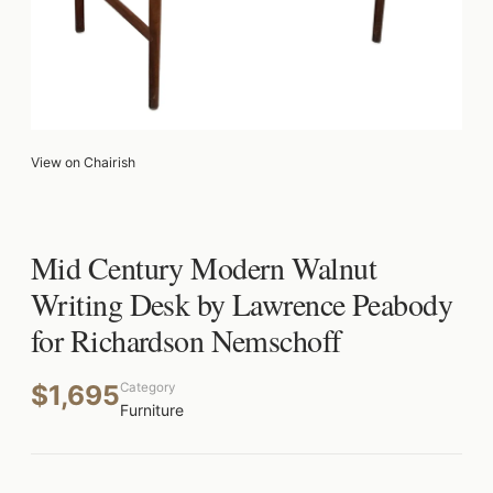
View on Chairish
Mid Century Modern Walnut
Writing Desk by Lawrence Peabody
for Richardson Nemschoff
$1,695
Category
Furniture