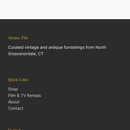
Atomic Flat
Curated vintage and antique furnishings from North
Grosvenordale, CT
Quick Links
Shop
Film & TV Rentals
About
Contact
Contact