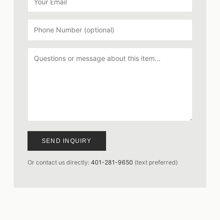
SEND INQUIRY
Or contact us directly:
401-281-9650
(text preferred)