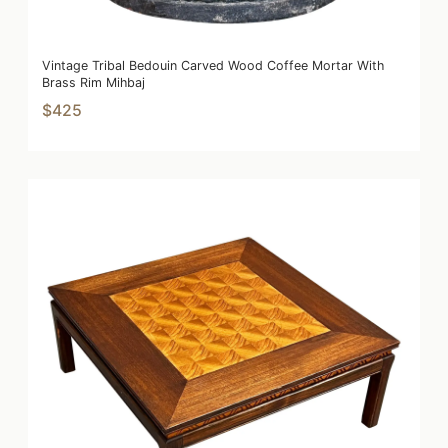
Vintage Tribal Bedouin Carved Wood Coffee Mortar With
Brass Rim Mihbaj
$425