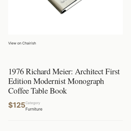
View on Chairish
1976 Richard Meier: Architect First
Edition Modernist Monograph
Coffee Table Book
$125
Category
Furniture