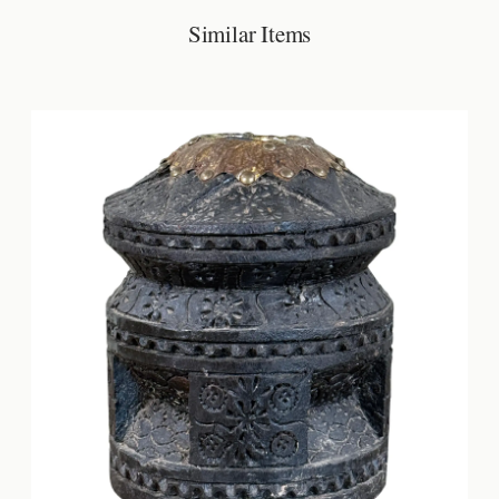
Similar Items