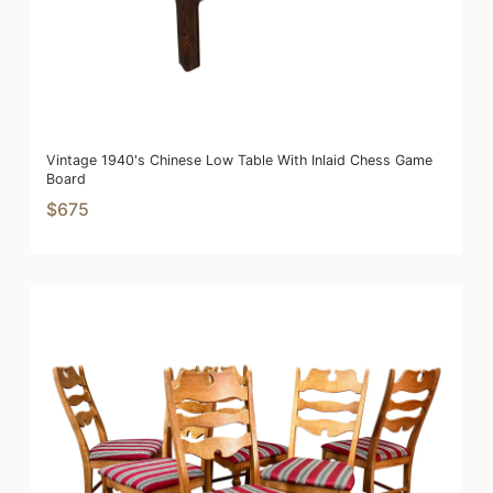
Vintage 1940's Chinese Low Table With Inlaid Chess Game
Board
$675