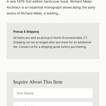
A rare 1976 first edition hardcover book, Richard Meier:
Architect is an essential monograph showcasing the early
works of Richard Meier, a leading...
Pickup & Shipping
All items are sold as pickup in North Grosvenordale, CT.
Shipping can be arranged after purchase for an additional
fee. Contact us for a shipping quote before purchasing.
Inquire About This Item