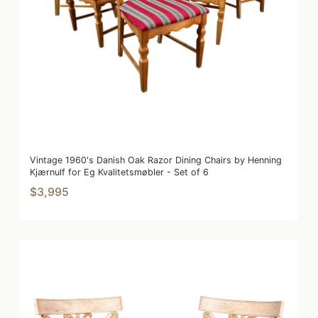
Vintage 1960's Danish Oak Razor Dining Chairs by Henning
Kjærnulf for Eg Kvalitetsmøbler - Set of 6
$3,995