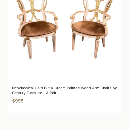
Neoclassical Gold Gilt & Cream Painted Wood Arm Chairs by
Century Furniture - A Pair
$995