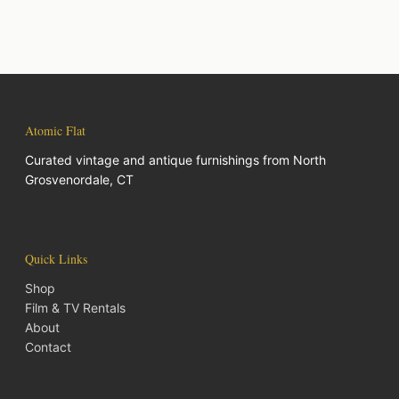
Atomic Flat
Curated vintage and antique furnishings from North
Grosvenordale, CT
Quick Links
Shop
Film & TV Rentals
About
Contact