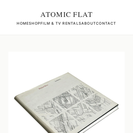
ATOMIC FLAT
HOME
SHOP
FILM & TV RENTALS
ABOUT
CONTACT