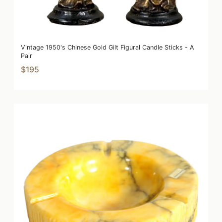
Vintage 1950's Chinese Gold Gilt Figural Candle Sticks - A
Pair
$195