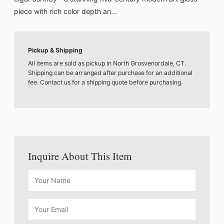
piece with rich color depth an...
Pickup & Shipping
All items are sold as pickup in North Grosvenordale, CT.
Shipping can be arranged after purchase for an additional
fee. Contact us for a shipping quote before purchasing.
Inquire About This Item