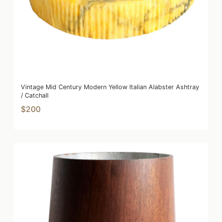
Vintage Mid Century Modern Yellow Italian Alabster Ashtray
/ Catchall
$200