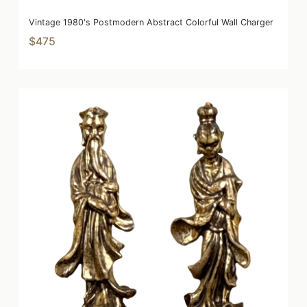
Vintage 1980's Postmodern Abstract Colorful Wall Charger
$475