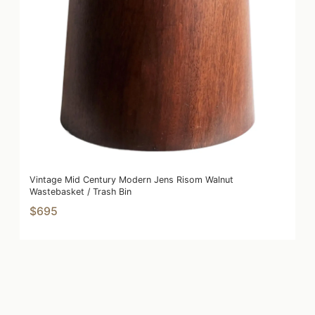
Vintage Mid Century Modern Jens Risom Walnut
Wastebasket / Trash Bin
$695