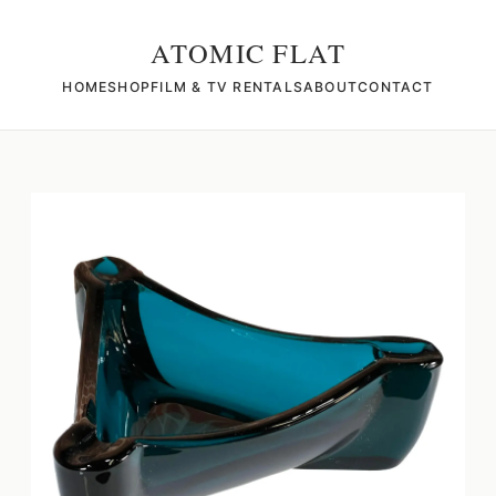
ATOMIC FLAT
HOME
SHOP
FILM & TV RENTALS
ABOUT
CONTACT