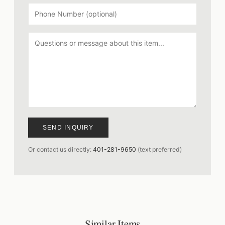
SEND INQUIRY
Or contact us directly:
401-281-9650
(text preferred)
Similar Items