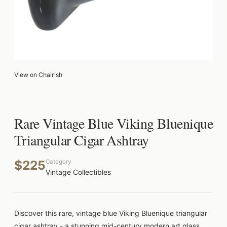
View on Chairish
Rare Vintage Blue Viking Bluenique
Triangular Cigar Ashtray
$225
Category
Vintage Collectibles
Discover this rare, vintage blue Viking Bluenique triangular
cigar ashtray - a stunning mid-century modern art glass