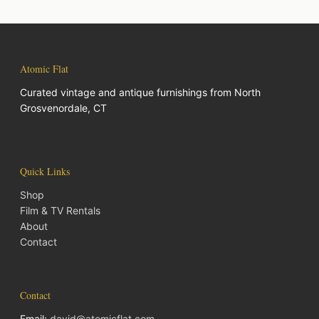
Atomic Flat
Curated vintage and antique furnishings from North
Grosvenordale, CT
Quick Links
Shop
Film & TV Rentals
About
Contact
Contact
Email:
david@atomicflat.com