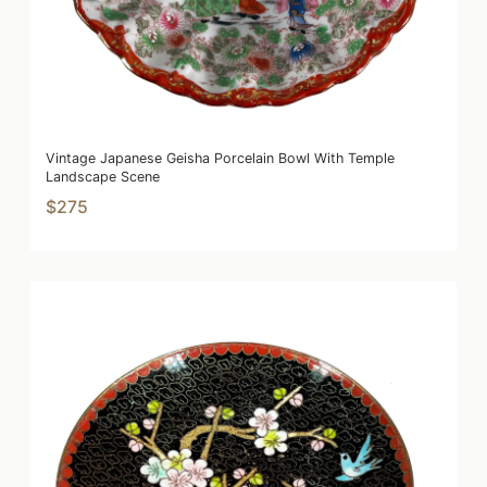
Vintage Japanese Geisha Porcelain Bowl With Temple
Landscape Scene
$275