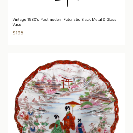
Vintage 1980's Postmodern Futuristic Black Metal & Glass
Vase
$195