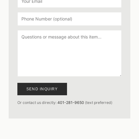
SEND INQUIRY
Or contact us directly:
401-281-9650
(text preferred)