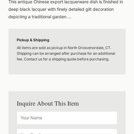
This antique Chinese export lacquerware dish is finished in
deep black lacquer with finely detailed gilt decoration
depicting a traditional garden ...
Pickup & Shipping
All items are sold as pickup in North Grosvenordale, CT.
Shipping can be arranged after purchase for an additional
fee. Contact us for a shipping quote before purchasing.
Inquire About This Item