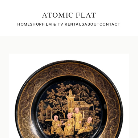
ATOMIC FLAT
HOME
SHOP
FILM & TV RENTALS
ABOUT
CONTACT