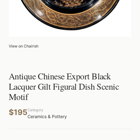
View on Chairish
Antique Chinese Export Black
Lacquer Gilt Figural Dish Scenic
Motif
$195
Category
Ceramics & Pottery